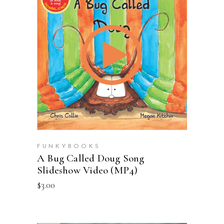
ADD TO CART
FUNKYBOOKS
A Bug Called Doug Song
Slideshow Video (MP4)
$
3.00