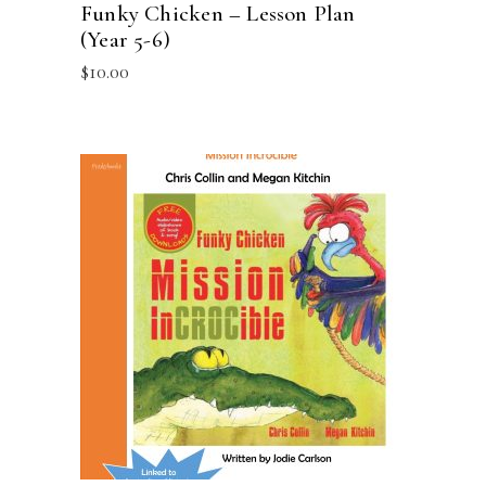
Funky Chicken – Lesson Plan
(Year 5-6)
$
10.00
ADD TO CART