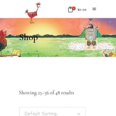
0
$
0.00
No products in the cart.
Shop
Showing 25–36 of 48 results
Default Sorting