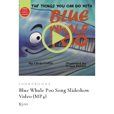
ADD TO CART
FUNKYBOOKS
Blue Whale Poo Song Slideshow
Video (MP4)
$
3.00