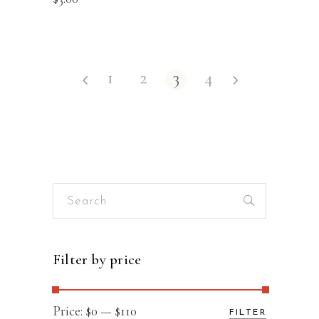
1
2
3
4
Search
for:
Filter by price
Min
Max
Price:
$0
—
$110
FILTER