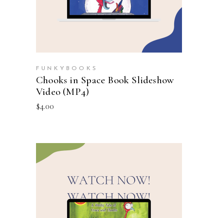
FUNKYBOOKS
Chooks in Space Book Slideshow
Video (MP4)
$
4.00
ADD TO CART