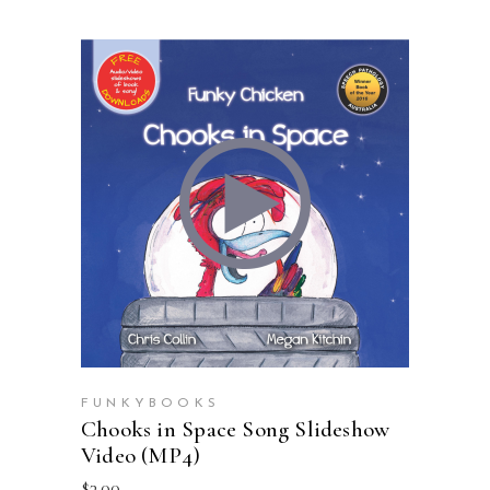
ADD TO CART
FUNKYBOOKS
Chooks in Space Song Slideshow
Video (MP4)
$
3.00