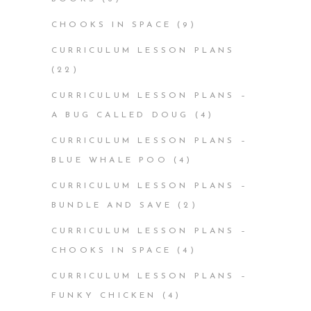
CHOOKS IN SPACE
(9)
CURRICULUM LESSON PLANS
(22)
CURRICULUM LESSON PLANS –
A BUG CALLED DOUG
(4)
CURRICULUM LESSON PLANS –
BLUE WHALE POO
(4)
CURRICULUM LESSON PLANS –
BUNDLE AND SAVE
(2)
CURRICULUM LESSON PLANS –
CHOOKS IN SPACE
(4)
CURRICULUM LESSON PLANS –
FUNKY CHICKEN
(4)