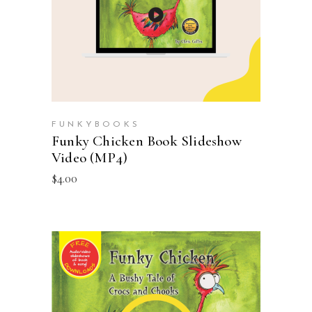
FUNKYBOOKS
Funky Chicken Book Slideshow
Video (MP4)
$
4.00