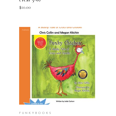
$
10.00
ADD TO CART
FUNKYBOOKS