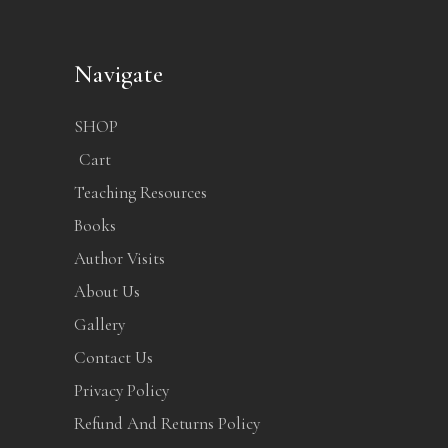
Navigate
SHOP
Cart
Teaching Resources
Books
Author Visits
About Us
Gallery
Contact Us
Privacy Policy
Refund And Returns Policy