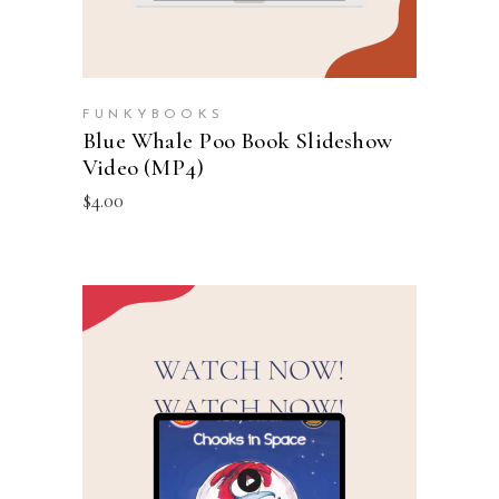
FUNKYBOOKS
Blue Whale Poo Book Slideshow
Video (MP4)
$
4.00
ADD TO CART