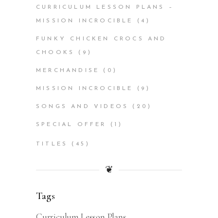
CURRICULUM LESSON PLANS –
MISSION INCROCIBLE
(4)
FUNKY CHICKEN CROCS AND
CHOOKS
(9)
MERCHANDISE
(0)
MISSION INCROCIBLE
(9)
SONGS AND VIDEOS
(20)
SPECIAL OFFER
(1)
TITLES
(45)
❦
Tags
Curriculum Lesson Plans