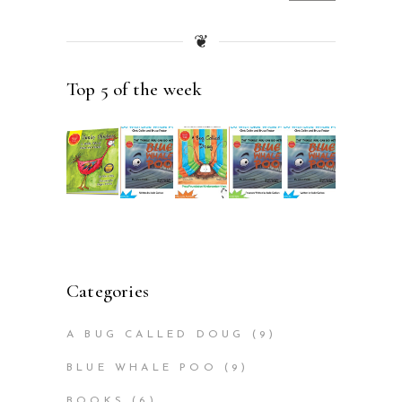
price
price
❦
Top 5 of the week
Categories
A BUG CALLED DOUG
(9)
BLUE WHALE POO
(9)
BOOKS
(6)