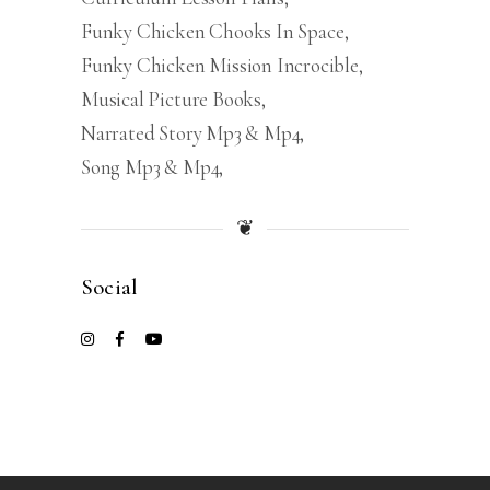
Funky Chicken Chooks In Space
Funky Chicken Mission Incrocible
Musical Picture Books
Narrated Story Mp3 & Mp4
Song Mp3 & Mp4
❦
Social