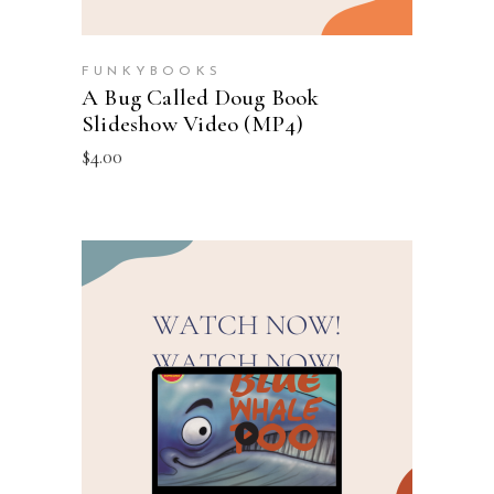
FUNKYBOOKS
A Bug Called Doug Book
Slideshow Video (MP4)
$
4.00
ADD TO CART