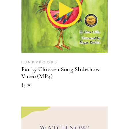
ADD TO CART
FUNKYBOOKS
Funky Chicken Song Slideshow
Video (MP4)
$
3.00