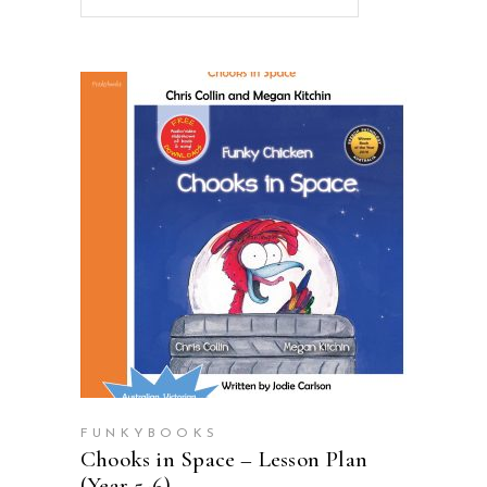
ADD TO CART
FUNKYBOOKS
Chooks in Space – Lesson Plan
(Year 5-6)