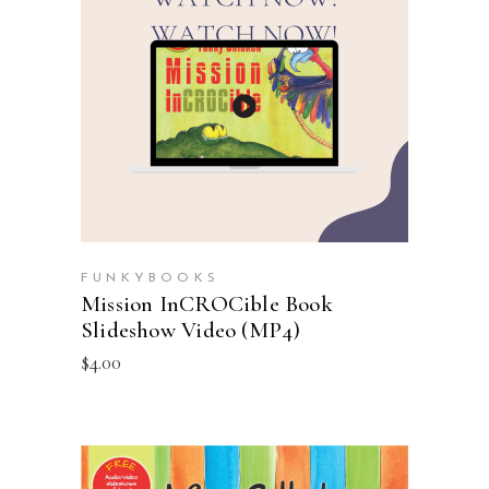
ADD TO CART
FUNKYBOOKS
Mission InCROCible Book
Slideshow Video (MP4)
$
4.00