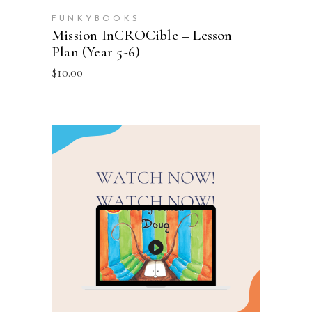
FUNKYBOOKS
Mission InCROCible – Lesson
Plan (Year 5-6)
$
10.00
ADD TO CART