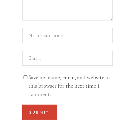
Save my name, email, and website in
this browser for the next time I
comment.