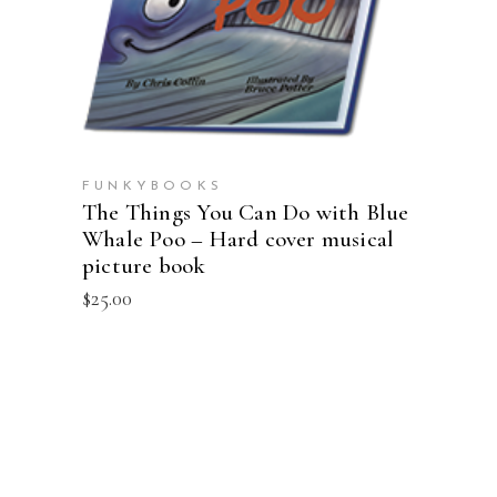
ADD TO CART
FUNKYBOOKS
The Things You Can Do with Blue
Whale Poo – Hard cover musical
picture book
$
25.00