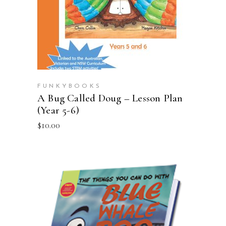
FUNKYBOOKS
A Bug Called Doug – Lesson Plan
(Year 5-6)
$
10.00