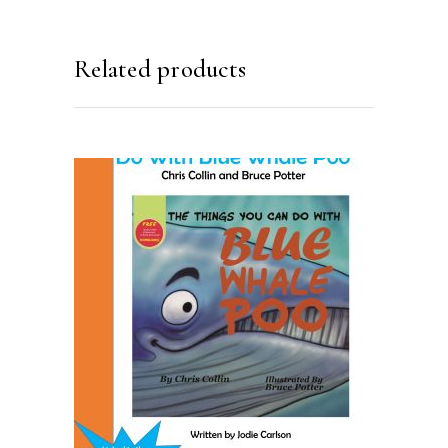
Related products
ADD TO CART