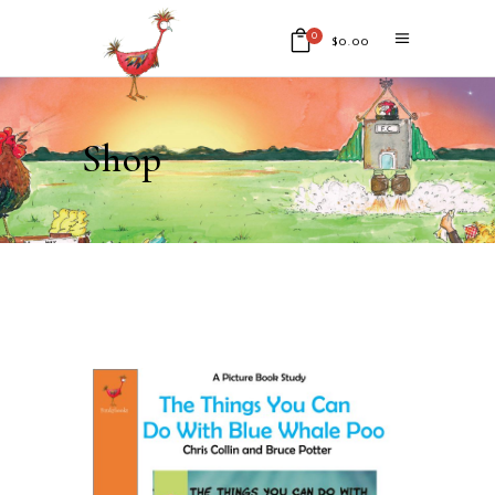
0
$
0.00
No products in the cart.
Shop