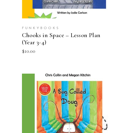
FUNKYBOOKS
Chooks in Space – Lesson Plan
(Year 3-4)
$
10.00
ADD TO CART