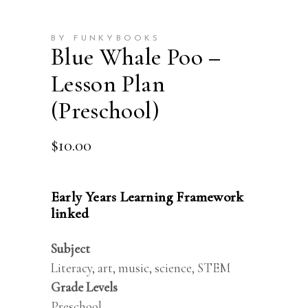
BY FUNKYBOOKS
Blue Whale Poo –
Lesson Plan
(Preschool)
$
10.00
Early Years Learning Framework
linked
Subject
Literacy, art, music, science, STEM
Grade Levels
Preschool