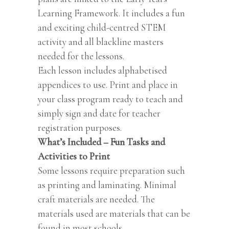
Learning Framework. It includes a fun
and exciting child-centred STEM
activity and all blackline masters
needed for the lessons.
Each lesson includes alphabetised
appendices to use. Print and place in
your class program ready to teach and
simply sign and date for teacher
registration purposes.
What’s Included – Fun Tasks and
Activities to Print
Some lessons require preparation such
as printing and laminating. Minimal
craft materials are needed. The
materials used are materials that can be
found in most schools.