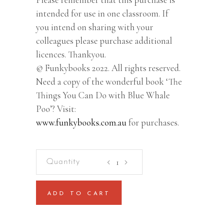
intended for use in one classroom. If
you intend on sharing with your
colleagues please purchase additional
licences. Thankyou.
© Funkybooks 2022. All rights reserved.
Need a copy of the wonderful book ‘The
Things You Can Do with Blue Whale
Poo’? Visit:
www.funkybooks.com.au
for purchases.
Blue
Whale
Poo
ADD TO CART
–
Lesson