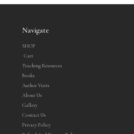
Navigate
SHOP
Cart
Teaching Resources
Books
Author Visits
About Us
Gallery
Contact Us
Privacy Policy