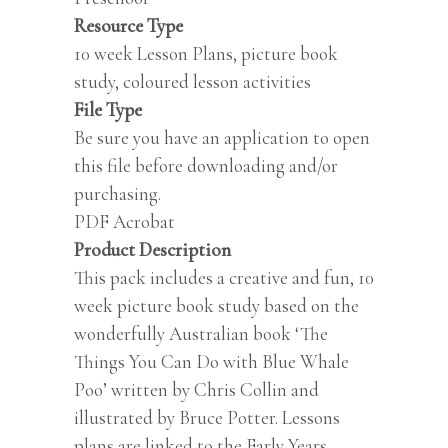
Resource Type
10 week Lesson Plans, picture book
study, coloured lesson activities
File Type
Be sure you have an application to open
this file before downloading and/or
purchasing.
PDF Acrobat
Product Description
This pack includes a creative and fun, 10
week picture book study based on the
wonderfully Australian book ‘The
Things You Can Do with Blue Whale
Poo’ written by Chris Collin and
illustrated by Bruce Potter. Lessons
plans are linked to the Early Years