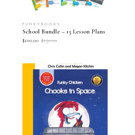
FUNKYBOOKS
School Bundle – 15 Lesson Plans
Original
Current
$
100.00
$
150.00
price
price
was:
is:
$150.00.
$100.00.
ADD TO CART