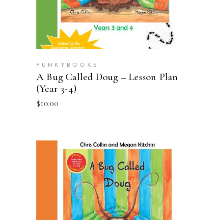
FUNKYBOOKS
A Bug Called Doug – Lesson Plan
(Year 3-4)
$
10.00
ADD TO CART