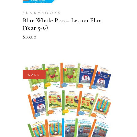
FUNKYBOOKS
Blue Whale Poo – Lesson Plan
(Year 5-6)
$
10.00
SALE
ADD TO CART