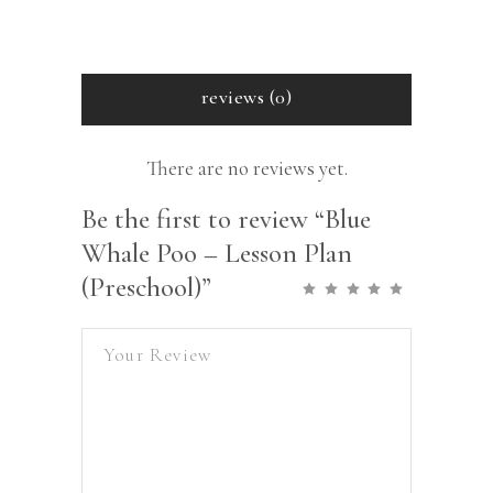
reviews (0)
There are no reviews yet.
Be the first to review “Blue
Whale Poo – Lesson Plan
(Preschool)”