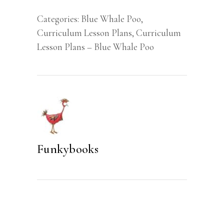
Plan
Categories:
Blue Whale Poo
,
(Preschool)
Curriculum Lesson Plans
,
Curriculum
quantity
Lesson Plans – Blue Whale Poo
Funkybooks