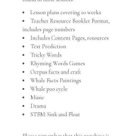
Lesson plans covering 10 weeks
Teacher Resource Booklet Format,
includes page numbers
Includes Content Pages, resources
Text Prediction
Tricky Words
Rhyming Words Games
Octpus facts and craft
Whale Facts Paintings
Whale poo cycle
Music
Drama
STEM: Sink and Float
Please remember that this purchase is