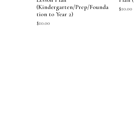
(Kindergarten/Prep/Founda
$
10.00
tion to Year 2)
$
10.00