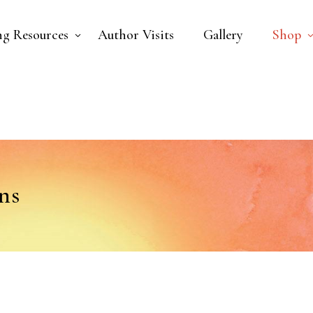
ng Resources
Author Visits
Gallery
Shop
ns