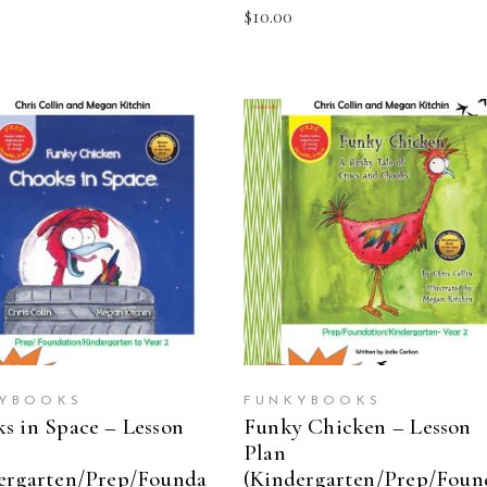
$
10.00
ADD TO CART
ADD TO CART
YBOOKS
FUNKYBOOKS
s in Space – Lesson
Funky Chicken – Lesson
Plan
ergarten/Prep/Founda
(Kindergarten/Prep/Foun