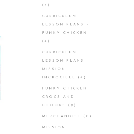
(4)
CURRICULUM
LESSON PLANS –
FUNKY CHICKEN
(4)
CURRICULUM
LESSON PLANS –
MISSION
INCROCIBLE
(4)
FUNKY CHICKEN
CROCS AND
CHOOKS
(9)
MERCHANDISE
(0)
MISSION