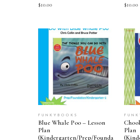
$
10.00
$
10.00
ADD TO CART
FUNKYBOOKS
FUNK
Blue Whale Poo – Lesson
Chook
Plan
Plan
(Kindergarten/Prep/Founda
(Kind