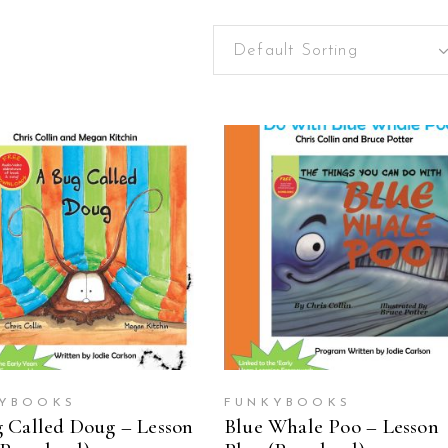
Default Sorting
ADD TO CART
ADD TO CART
YBOOKS
FUNKYBOOKS
 Called Doug – Lesson
Blue Whale Poo – Lesson