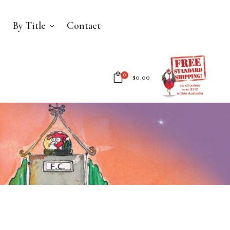
By Title
Contact
0
$
0.00
No products in the cart.