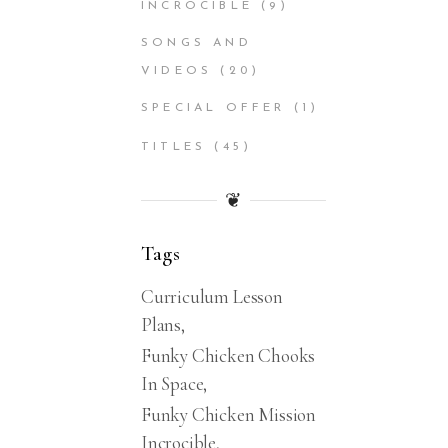
INCROCIBLE
(9)
SONGS AND
VIDEOS
(20)
SPECIAL OFFER
(1)
TITLES
(45)
❦
Tags
Curriculum Lesson
Plans
Funky Chicken Chooks
In Space
Funky Chicken Mission
Incrocible