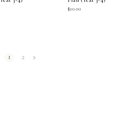
$
10.00
1
2