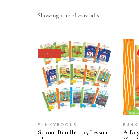
Showing 1–12 of 22 results
SALE
ADD TO CART
FUNKYBOOKS
FUNK
School Bundle – 15 Lesson
A Bug