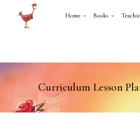
Home
Books
Teachi
Curriculum Lesson Pla