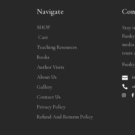
Navigate
Con
SHOP
Stay i
Funkyb
Cart
media
Teaching Resources
tours 
Books
Funky
Author Visits
i
About Us
+
Gallery
Contact Us
Privacy Policy
Refund And Returns Policy