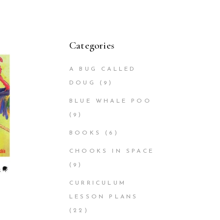
Categories
A BUG CALLED
DOUG
(9)
BLUE WHALE POO
(9)
BOOKS
(6)
CHOOKS IN SPACE
(9)
CURRICULUM
LESSON PLANS
(22)