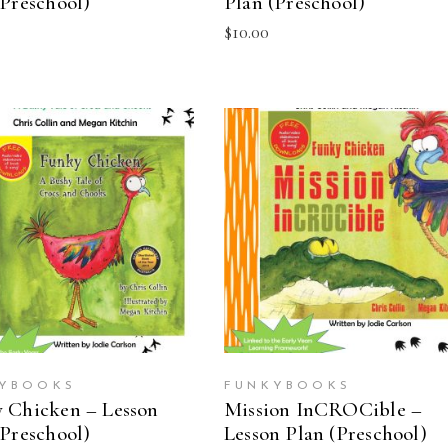
(Preschool)
Plan (Preschool)
$
10.00
ADD TO CART
ADD TO CART
YBOOKS
FUNKYBOOKS
 Chicken – Lesson
Mission InCROCible –
(Preschool)
Lesson Plan (Preschool)