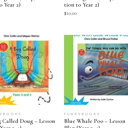
o Year 2)
tion to Year 2)
$
10.00
ADD TO CART
ADD TO CART
YBOOKS
FUNKYBOOKS
 Called Doug – Lesson
Blue Whale Poo – Lesson
Year 3-4)
Plan (Year 3-4)