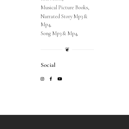
Musical Picture Books
Narrated Story Mp3 &
Mp4
Song Mp3 & Mp4
❦
Social