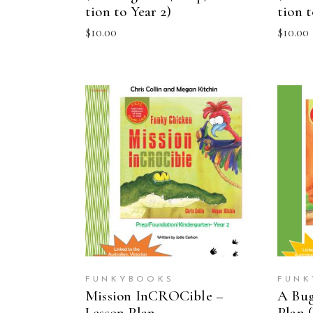
tion to Year 2)
tion t
$
10.00
$
10.00
ADD TO CART
FUNKYBOOKS
FUNK
Mission InCROCible –
A Bug
Lesson Plan
Plan (