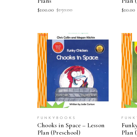
Plans
Plan 
Original
Current
$
100.00
$
150.00
$
10.00
price
price
was:
is:
$150.00.
$100.00.
ADD TO CART
FUNKYBOOKS
FUNK
Chooks in Space – Lesson
Funky
Plan (Preschool)
Plan 