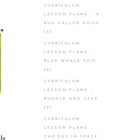
CURRICULUM
LESSON PLANS – A
BUG CALLED DOUG
(4)
CURRICULUM
LESSON PLANS –
BLUE WHALE POO
(4)
CURRICULUM
LESSON PLANS –
BUNDLE AND SAVE
(2)
CURRICULUM
LESSON PLANS –
da
CHOOKS IN SPACE