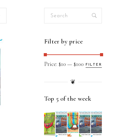
Search
for:
Filter by price
Min
Max
Price:
$10
—
$100
FILTER
price
price
❦
Top 5 of the week