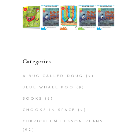
Categories
A BUG CALLED DOUG
(9)
BLUE WHALE POO
(9)
BOOKS
(6)
CHOOKS IN SPACE
(9)
CURRICULUM LESSON PLANS
(22)