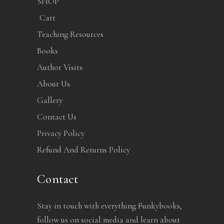
SHOP
Cart
Teaching Resources
Books
Author Visits
About Us
Gallery
Contact Us
Privacy Policy
Refund And Returns Policy
Contact
Stay in touch with everything Funkybooks,
follow us on social media and learn about