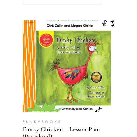
ADD TO CART
FUNKYBOOKS
Funky Chicken – Lesson Plan
(Preschool)