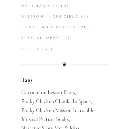
MERCHANDISE
(0)
MISSION INCROCIBLE
(9)
SONGS AND VIDEOS
(20)
SPECIAL OFFER
(1)
TITLES
(45)
❦
Tags
Curriculum Lesson Plans
Funky Chicken Chooks In Space
Funky Chicken Mission Incrocible
Musical Picture Books
Narrated Story Mp3 & Mp4