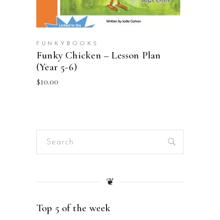
FUNKYBOOKS
Funky Chicken – Lesson Plan
(Year 5-6)
$
10.00
Search
for:
❦
Top 5 of the week