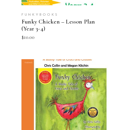
FUNKYBOOKS
Funky Chicken – Lesson Plan
(Year 3-4)
$
10.00
ADD TO CART