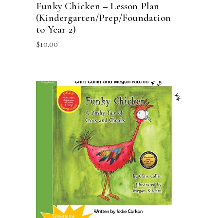
Funky Chicken – Lesson Plan
(Kindergarten/Prep/Foundation
to Year 2)
$
10.00
ADD TO CART