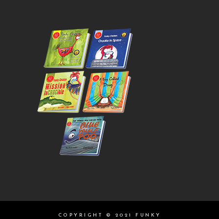
COPYRIGHT © 2021 FUNKY