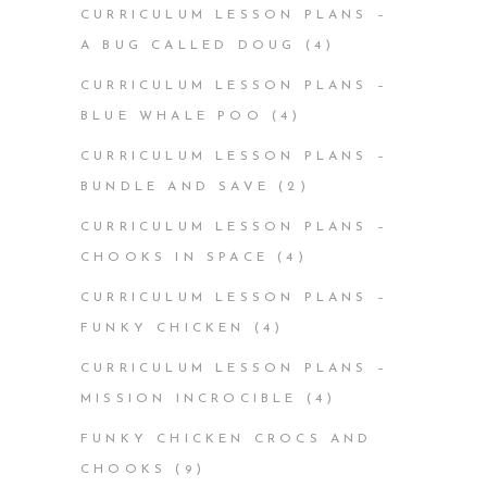
CURRICULUM LESSON PLANS –
A BUG CALLED DOUG
(4)
CURRICULUM LESSON PLANS –
BLUE WHALE POO
(4)
CURRICULUM LESSON PLANS –
BUNDLE AND SAVE
(2)
CURRICULUM LESSON PLANS –
CHOOKS IN SPACE
(4)
CURRICULUM LESSON PLANS –
FUNKY CHICKEN
(4)
CURRICULUM LESSON PLANS –
MISSION INCROCIBLE
(4)
FUNKY CHICKEN CROCS AND
CHOOKS
(9)