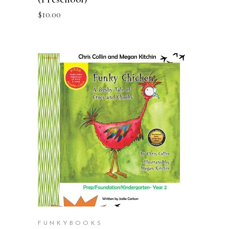
$
10.00
ADD TO CART
FUNKYBOOKS