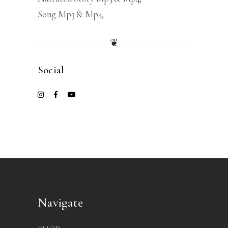
Song Mp3 & Mp4
❦
Social
Navigate