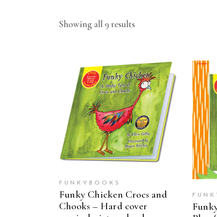
Showing all 9 results
ADD TO CART
FUNKYBOOKS
Funky Chicken Crocs and
FUNK
Chooks – Hard cover
Funky