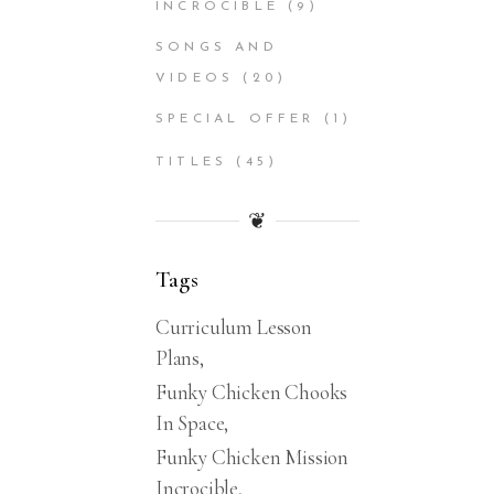
INCROCIBLE
(9)
SONGS AND
VIDEOS
(20)
SPECIAL OFFER
(1)
TITLES
(45)
❦
Tags
Curriculum Lesson
Plans
Funky Chicken Chooks
In Space
Funky Chicken Mission
Incrocible