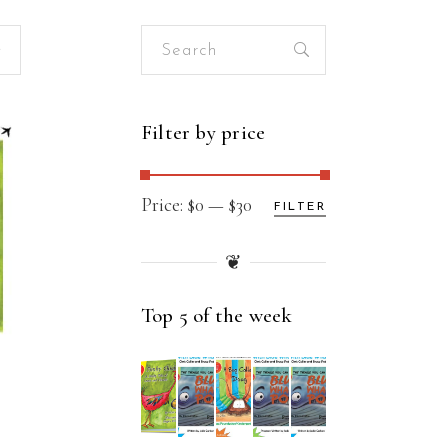
Search
for:
Filter by price
Min
Max
Price:
$0
—
$30
FILTER
price
price
❦
Top 5 of the week