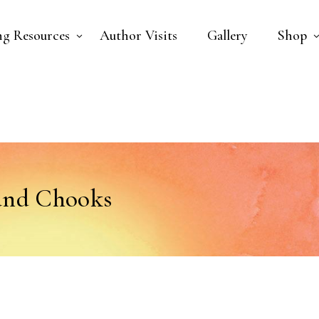
ng Resources
Author Visits
Gallery
Shop
and Chooks