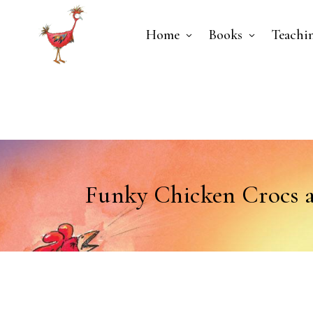
Home
Books
Teachi
Funky Chicken Crocs 