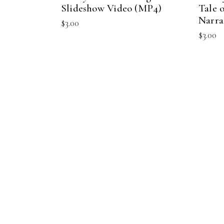
Slideshow Video (MP4)
Tale 
Narra
$
3.00
$
3.00