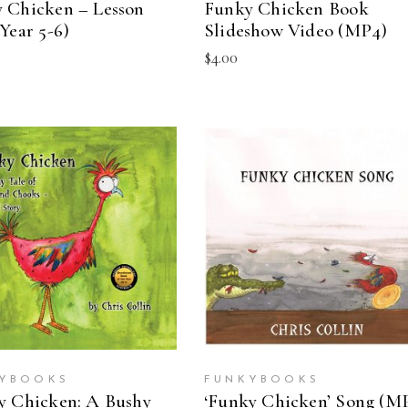
 Chicken – Lesson
Funky Chicken Book
Year 5-6)
Slideshow Video (MP4)
$
4.00
ADD TO CART
ADD TO CART
YBOOKS
FUNKYBOOKS
y Chicken: A Bushy
‘Funky Chicken’ Song (M