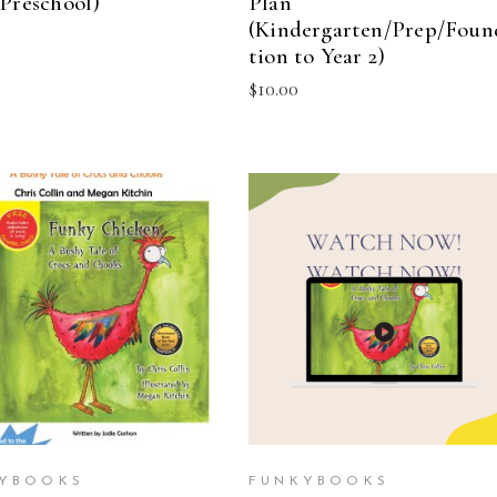
(Preschool)
Plan
(Kindergarten/Prep/Foun
tion to Year 2)
$
10.00
ADD TO CART
ADD TO CART
YBOOKS
FUNKYBOOKS