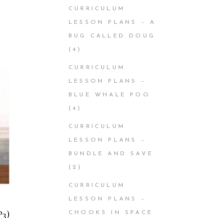
CURRICULUM
LESSON PLANS – A
BUG CALLED DOUG
(4)
CURRICULUM
LESSON PLANS –
BLUE WHALE POO
(4)
CURRICULUM
LESSON PLANS –
BUNDLE AND SAVE
(2)
CURRICULUM
LESSON PLANS –
P3)
CHOOKS IN SPACE