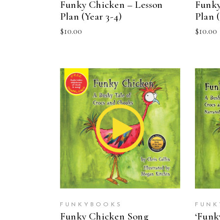
Funky Chicken – Lesson
Funky
Plan (Year 3-4)
Plan (
$
10.00
$
10.00
ADD TO CART
FUNKYBOOKS
FUNK
Funky Chicken Song
‘Funk