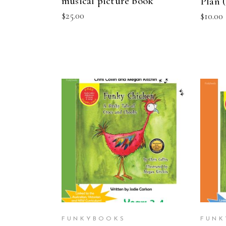
musical picture book
Plan 
$
25.00
$
10.00
ADD TO CART
FUNKYBOOKS
FUNK