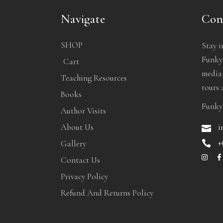
Navigate
Con
SHOP
Stay i
Funkyb
Cart
media
Teaching Resources
tours 
Books
Funky
Author Visits
i
About Us
+
Gallery
Contact Us
Privacy Policy
Refund And Returns Policy