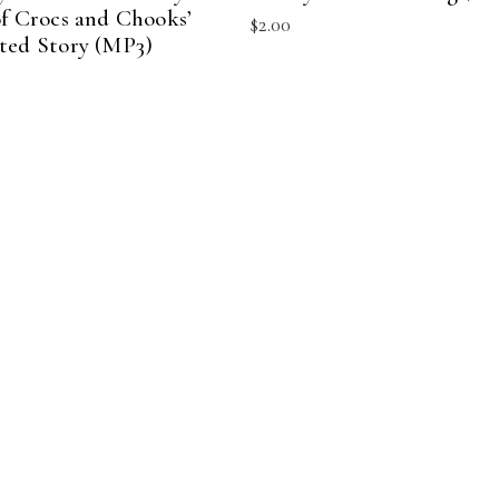
of Crocs and Chooks’
$
2.00
ted Story (MP3)