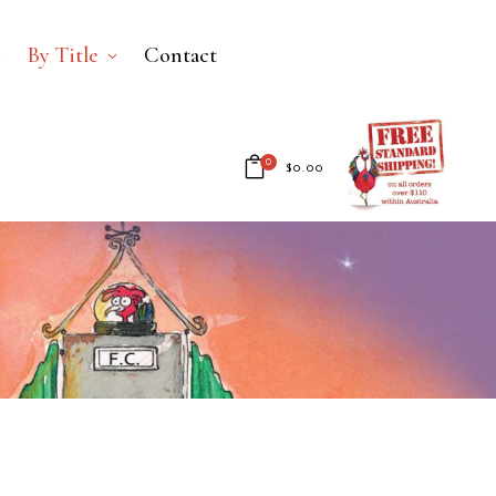
By Title
Contact
0
$
0.00
No products in the cart.