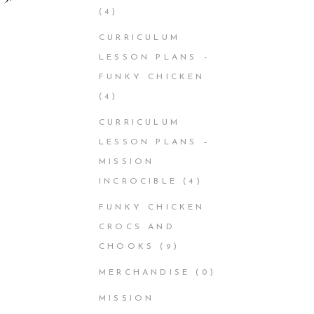
(4)
CURRICULUM
LESSON PLANS –
FUNKY CHICKEN
(4)
CURRICULUM
LESSON PLANS –
MISSION
INCROCIBLE
(4)
FUNKY CHICKEN
CROCS AND
CHOOKS
(9)
MERCHANDISE
(0)
MISSION