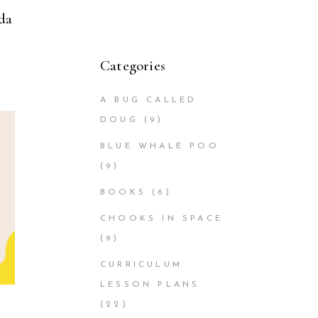
da
Categories
A BUG CALLED
DOUG
(9)
BLUE WHALE POO
(9)
BOOKS
(6)
CHOOKS IN SPACE
(9)
CURRICULUM
LESSON PLANS
(22)