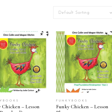
Default Sorting
ADD TO CART
ADD TO CART
YBOOKS
FUNKYBOOKS
 Chicken – Lesson
Funky Chicken – Lesson