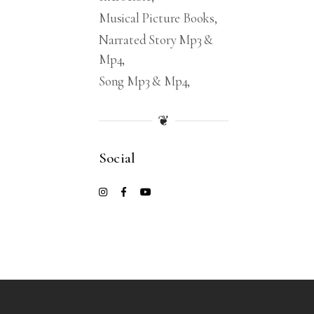
Musical Picture Books
Narrated Story Mp3 &
Mp4
Song Mp3 & Mp4
❦
Social