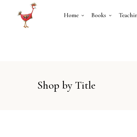
Home
Books
Teachi
Shop by Title