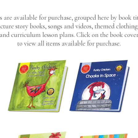
s are available for purchase, grouped here by book tit
cture story books, songs and videos, themed clothin
and curriculum lesson plans. Click on the book cove
to view all items available for purchase.