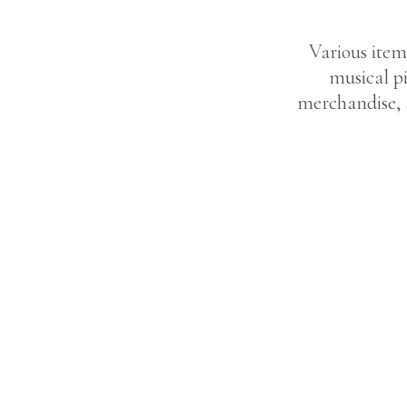
Various item
musical pi
merchandise, 