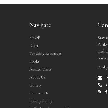
Navigate
Con
SHOP
Stay i
Funkyb
Cart
media
Teaching Resources
tours 
Books
Funky
Author Visits
i
About Us
+
Gallery
Contact Us
Privacy Policy