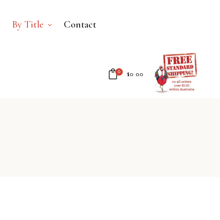
By Title
Contact
0
$
0.00
No products in the cart.