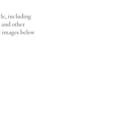
le, including
g and other
r images below