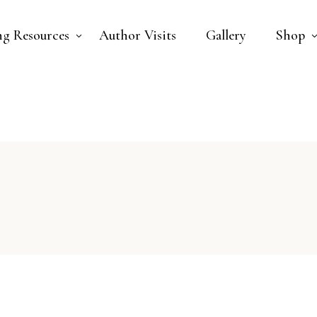
ng Resources
Author Visits
Gallery
Shop