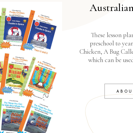
Australia
These lesson plan
preschool to yea
Chicken, A Bug Call
which can be use
ABOU