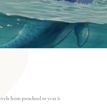
vels from preschool to year 6.