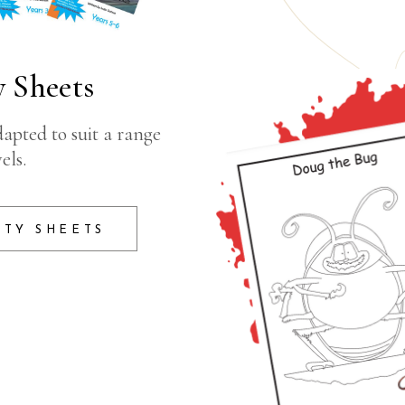
 Sheets
apted to suit a range
els.
ITY SHEETS