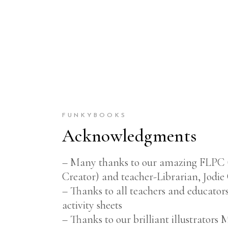
FUNKYBOOKS
Acknowledgments
– Many thanks to our amazing FLPC 
Creator) and teacher-Librarian, Jodie
– Thanks to all teachers and educators
activity sheets
– Thanks to our brilliant illustrator