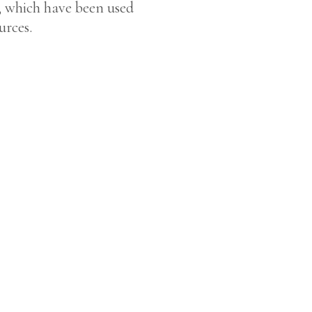
ns, which have been used
urces.