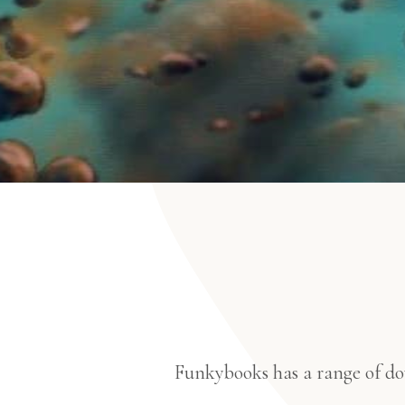
Funkybooks has a range of dow