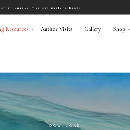
er of unique musical picture books.
ng Resources
Author Visits
Gallery
Shop
DOWNLOAD