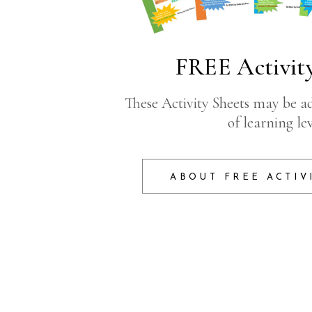
FREE Activity
These Activity Sheets may be ad
of learning lev
ABOUT FREE ACTIV