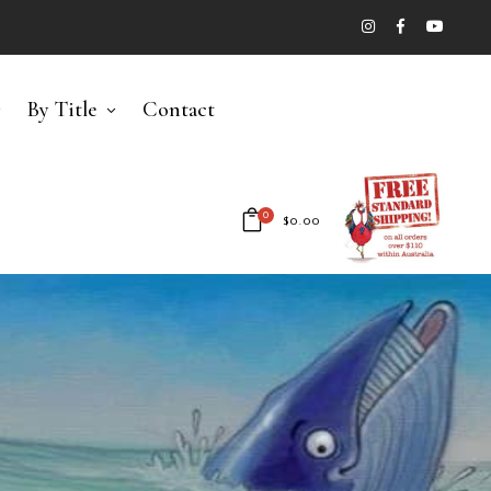
By Title
Contact
0
$
0.00
No products in the cart.