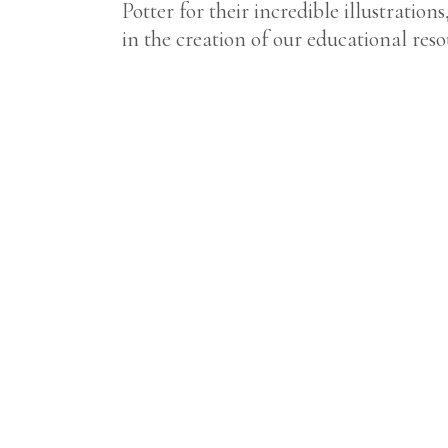
Potter for their incredible illustratio
in the creation of our educational reso