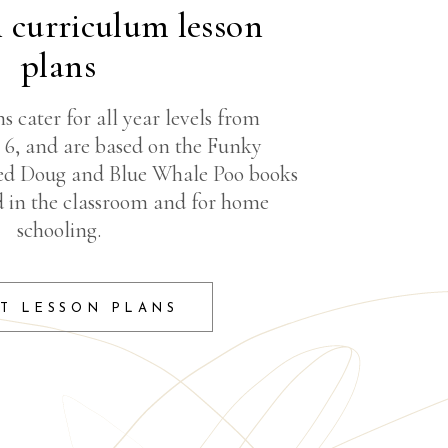
n curriculum lesson
plans
s cater for all year levels from
r 6, and are based on the Funky
ed Doug and Blue Whale Poo books
d in the classroom and for home
schooling.
T LESSON PLANS