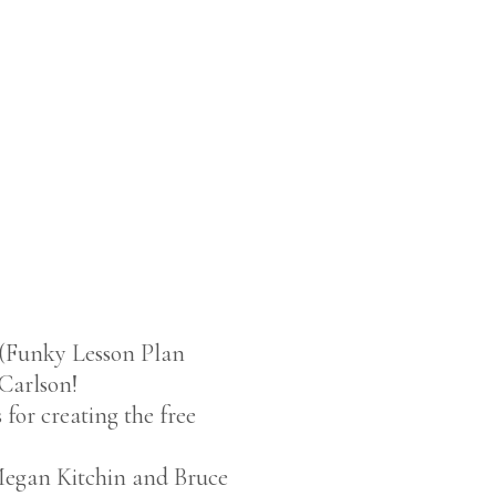
(Funky Lesson Plan
 Carlson!
 for creating the free
s Megan Kitchin and Bruce