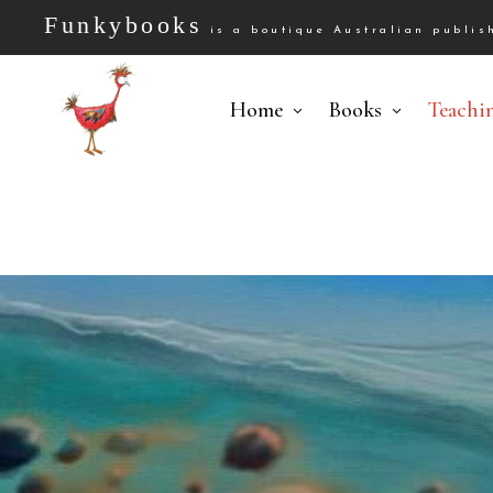
Funkybooks
is a boutique Australian publish
Home
Books
Teachi