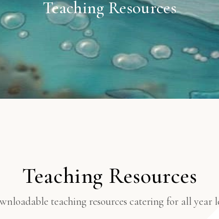
Teaching Resources
Teaching Resources
nloadable teaching resources catering for all year le