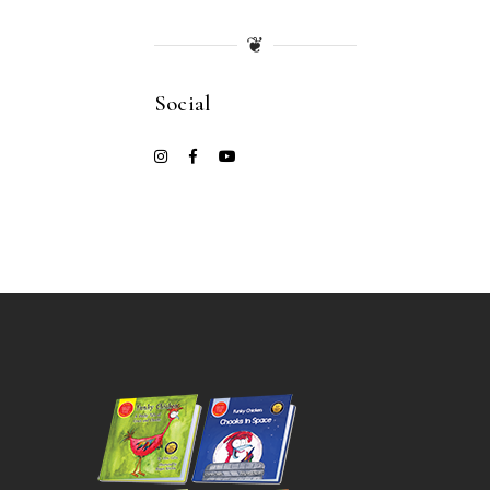
❦
Social