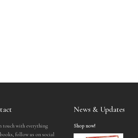
tact
News & Updates
n touch with everything
Shop now
!
ooks, follow us on social