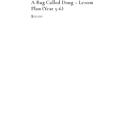
A Bug Called Doug – Lesson
Plan (Year 5-6)
$
10.00