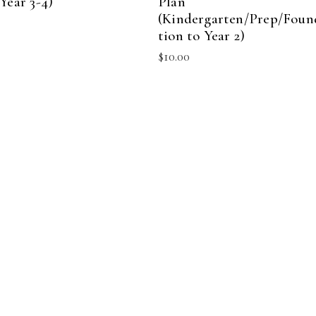
Year 3-4)
Plan
(Kindergarten/Prep/Foun
tion to Year 2)
$
10.00