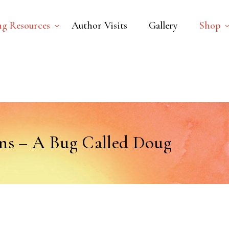
ng Resources
Author Visits
Gallery
Shop
ns – A Bug Called Doug