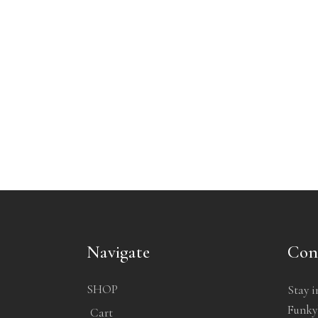
Navigate
Con
SHOP
Stay i
Funkyb
Cart