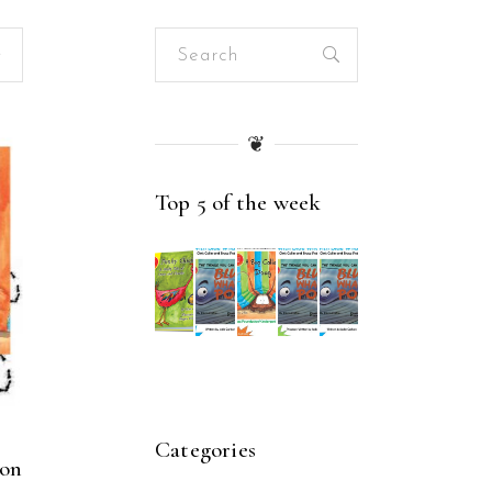
Search
for:
❦
Top 5 of the week
Categories
son