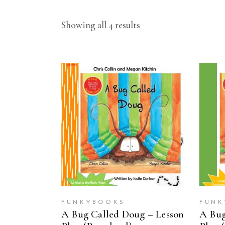
Showing all 4 results
ADD TO CART
FUNKYBOOKS
FUNK
A Bug Called Doug – Lesson
A Bug