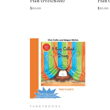
Plan (Preschool)
Plan (
$
10.00
$
10.00
ADD TO CART
FUNKYBOOKS