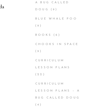
A BUG CALLED
da
DOUG
(9)
BLUE WHALE POO
(9)
BOOKS
(6)
CHOOKS IN SPACE
(9)
CURRICULUM
LESSON PLANS
(22)
CURRICULUM
LESSON PLANS – A
BUG CALLED DOUG
(4)