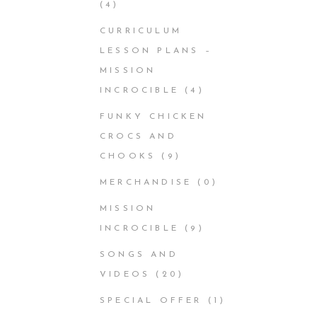
(4)
CURRICULUM
LESSON PLANS –
MISSION
INCROCIBLE
(4)
FUNKY CHICKEN
CROCS AND
CHOOKS
(9)
MERCHANDISE
(0)
MISSION
INCROCIBLE
(9)
SONGS AND
VIDEOS
(20)
SPECIAL OFFER
(1)