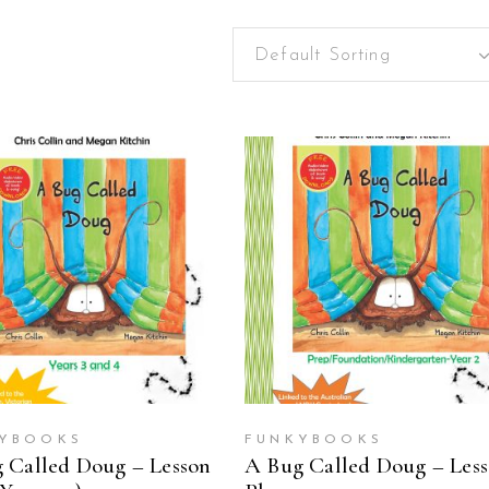
Default Sorting
ADD TO CART
ADD TO CART
YBOOKS
FUNKYBOOKS
 Called Doug – Lesson
A Bug Called Doug – Les