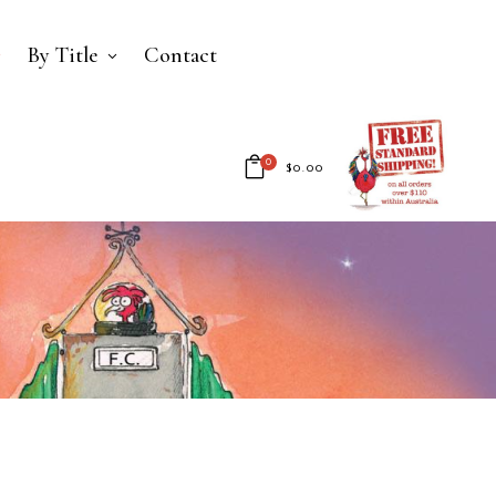
By Title
Contact
0
$
0.00
No products in the cart.