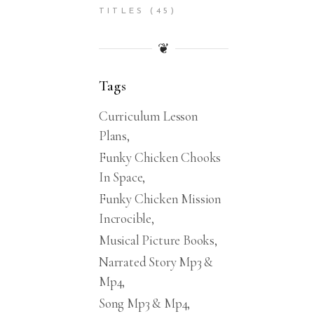
TITLES
(45)
❦
Tags
Curriculum Lesson
Plans
Funky Chicken Chooks
In Space
Funky Chicken Mission
Incrocible
Musical Picture Books
Narrated Story Mp3 &
Mp4
Song Mp3 & Mp4