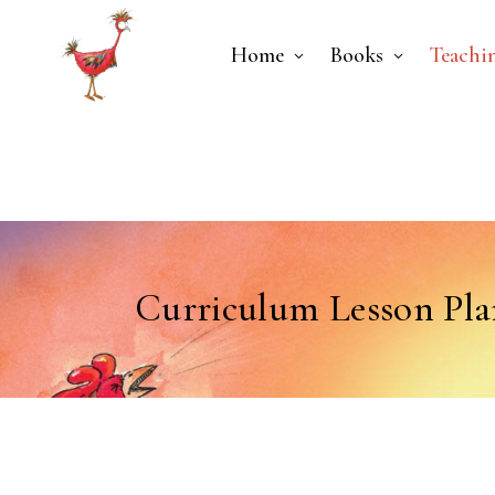
Home
Books
Teachi
Curriculum Lesson Pla