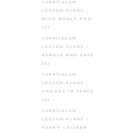
CURRICULUM
LESSON PLANS –
BLUE WHALE POO
(4)
CURRICULUM
LESSON PLANS –
BUNDLE AND SAVE
(2)
CURRICULUM
LESSON PLANS –
CHOOKS IN SPACE
(4)
CURRICULUM
LESSON PLANS –
FUNKY CHICKEN