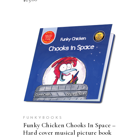
ADD TO CART
FUNKYBOOKS
Funky Chicken Chooks In Space –
Hard cover musical picture book