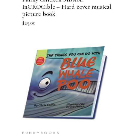
InCROCible – Hard cover musical
picture book
$
25.00
ADD TO CART
FUNKYBOOKS