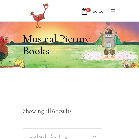
0
$
0.00
No products in the cart.
Musical Picture
Books
Showing all 6 results
Default Sorting