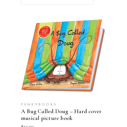
ADD TO CART
FUNKYBOOKS
A Bug Called Doug – Hard cover
musical picture book
$
25.00