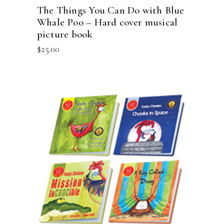
The Things You Can Do with Blue
Whale Poo – Hard cover musical
picture book
$
25.00
ADD TO CART