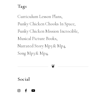
Tags
Curriculum Lesson Plans
Funky Chicken Chooks In Space
Funky Chicken Mission Incrocible
Musical Picture Books
Narrated Story Mp3 & Mp4
Song Mp3 & Mp4
❦
Social