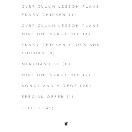
CURRICULUM LESSON PLANS –
FUNKY CHICKEN
(4)
CURRICULUM LESSON PLANS –
MISSION INCROCIBLE
(4)
FUNKY CHICKEN CROCS AND
CHOOKS
(9)
MERCHANDISE
(0)
MISSION INCROCIBLE
(9)
SONGS AND VIDEOS
(20)
SPECIAL OFFER
(1)
TITLES
(45)
❦