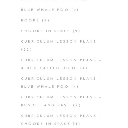
BLUE WHALE POO
(9)
BOOKS
(6)
CHOOKS IN SPACE
(9)
CURRICULUM LESSON PLANS
(22)
CURRICULUM LESSON PLANS –
A BUG CALLED DOUG
(4)
CURRICULUM LESSON PLANS –
BLUE WHALE POO
(4)
CURRICULUM LESSON PLANS –
BUNDLE AND SAVE
(2)
CURRICULUM LESSON PLANS –
CHOOKS IN SPACE
(4)