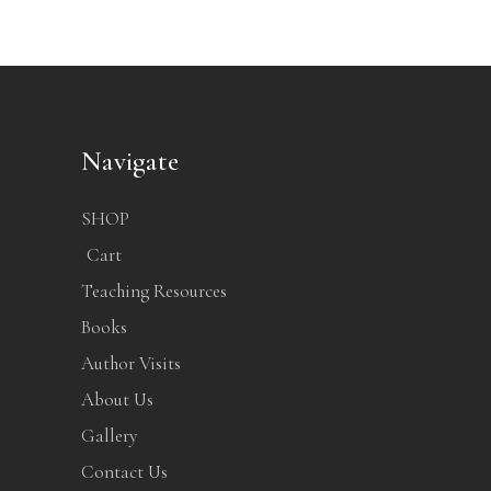
Navigate
SHOP
Cart
Teaching Resources
Books
Author Visits
About Us
Gallery
Contact Us