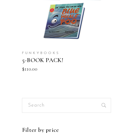
FUNKYBOOKS
5-BOOK PACK!
$
110.00
Search
for:
Filter by price