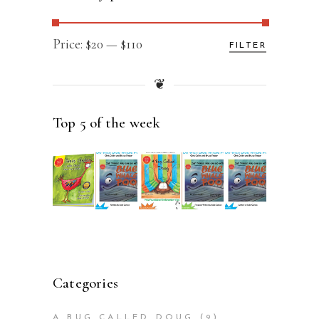
Min
Max
Price:
$20
—
$110
FILTER
price
price
❦
Top 5 of the week
Categories
A BUG CALLED DOUG
(9)