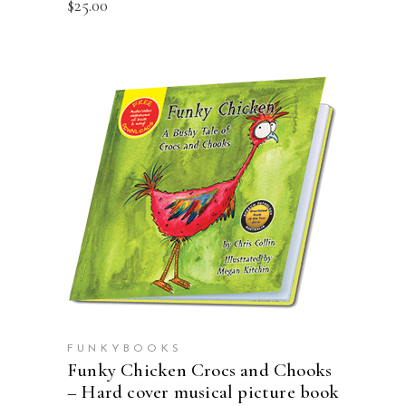
$
25.00
ADD TO CART
FUNKYBOOKS
Funky Chicken Crocs and Chooks
– Hard cover musical picture book