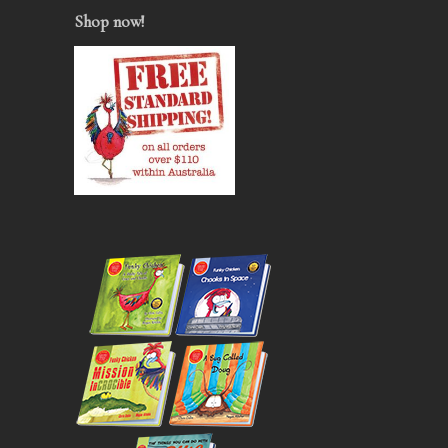
Shop now
!