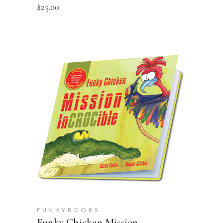
$
25.00
ADD TO CART
FUNKYBOOKS
Funky Chicken Mission