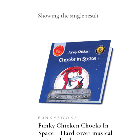
Showing the single result
ADD TO CART
FUNKYBOOKS
Funky Chicken Chooks In
Space – Hard cover musical