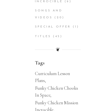
INCROCIBLE
(9)
SONGS AND
VIDEOS
(20)
SPECIAL OFFER
(1)
TITLES
(45)
❦
Tags
Curriculum Lesson
Plans
Funky Chicken Chooks
In Space
Funky Chicken Mission
Incrocible