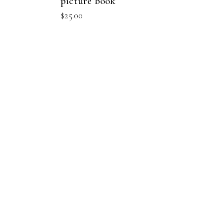
picture book
$
25.00