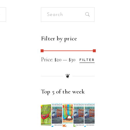
Search
for:
Filter by price
Min
Max
Price:
$20
—
$30
FILTER
price
price
❦
Top 5 of the week