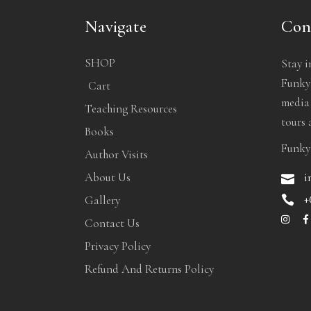
Navigate
Con
SHOP
Stay i
Funkyb
Cart
media
Teaching Resources
tours 
Books
Funky
Author Visits
i
About Us
+
Gallery
Contact Us
Privacy Policy
Refund And Returns Policy