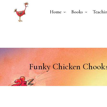
Home
Books
Teachi
Funky Chicken Chooks