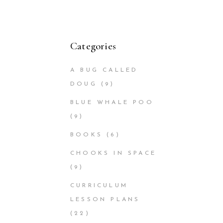
Categories
A BUG CALLED
DOUG
(9)
BLUE WHALE POO
(9)
BOOKS
(6)
CHOOKS IN SPACE
(9)
CURRICULUM
LESSON PLANS
(22)