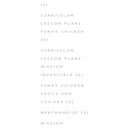
(4)
CURRICULUM
LESSON PLANS –
FUNKY CHICKEN
(4)
CURRICULUM
LESSON PLANS –
MISSION
INCROCIBLE
(4)
FUNKY CHICKEN
CROCS AND
CHOOKS
(9)
MERCHANDISE
(0)
MISSION