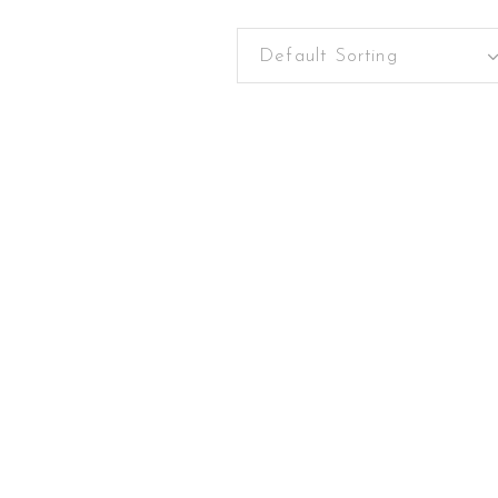
Default Sorting