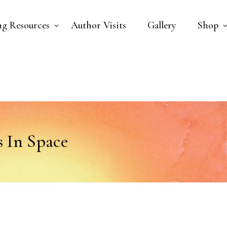
ng Resources
Author Visits
Gallery
Shop
 In Space