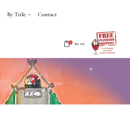
By Title
Contact
0
$
0.00
No products in the cart.