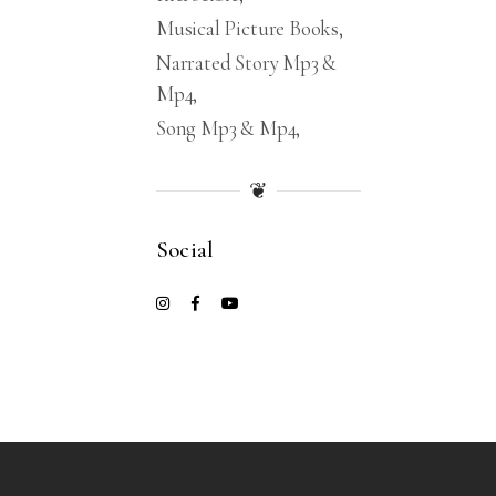
Musical Picture Books
Narrated Story Mp3 &
Mp4
Song Mp3 & Mp4
❦
Social