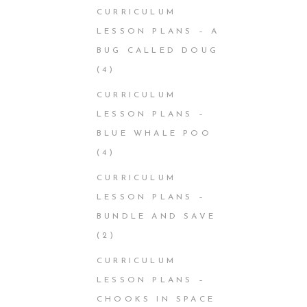
CURRICULUM
LESSON PLANS – A
BUG CALLED DOUG
(4)
CURRICULUM
LESSON PLANS –
BLUE WHALE POO
(4)
CURRICULUM
LESSON PLANS –
BUNDLE AND SAVE
(2)
CURRICULUM
LESSON PLANS –
CHOOKS IN SPACE