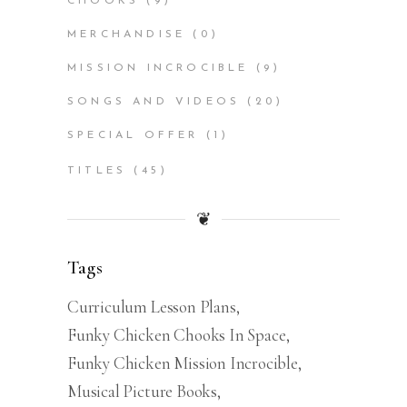
CHOOKS
(9)
MERCHANDISE
(0)
MISSION INCROCIBLE
(9)
SONGS AND VIDEOS
(20)
SPECIAL OFFER
(1)
TITLES
(45)
❦
Tags
Curriculum Lesson Plans
Funky Chicken Chooks In Space
Funky Chicken Mission Incrocible
Musical Picture Books