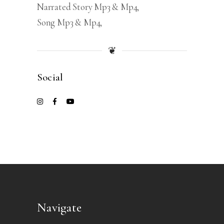
Narrated Story Mp3 & Mp4
Song Mp3 & Mp4
❦
Social
Navigate