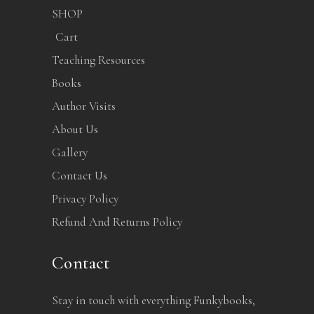
SHOP
Cart
Teaching Resources
Books
Author Visits
About Us
Gallery
Contact Us
Privacy Policy
Refund And Returns Policy
Contact
Stay in touch with everything Funkybooks,