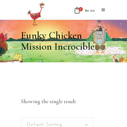
0
$
0.00
No products in the cart.
Funky Chicken
Mission Incrocible
Showing the single result
Default Sorting