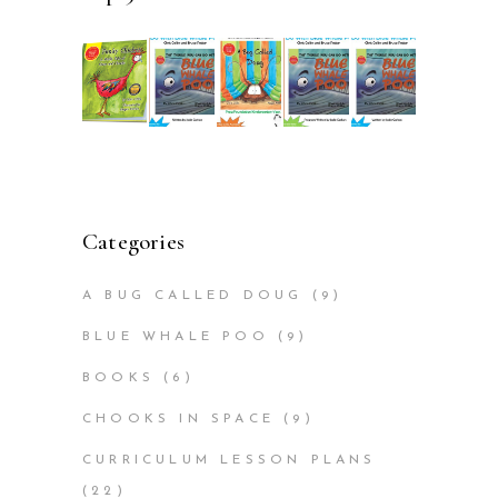
Categories
A BUG CALLED DOUG
(9)
BLUE WHALE POO
(9)
BOOKS
(6)
CHOOKS IN SPACE
(9)
CURRICULUM LESSON PLANS
(22)