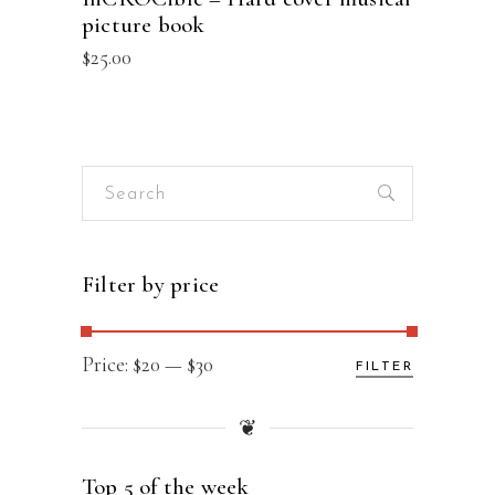
picture book
$
25.00
Search
for:
Filter by price
Min
Max
Price:
$20
—
$30
FILTER
price
price
❦
Top 5 of the week