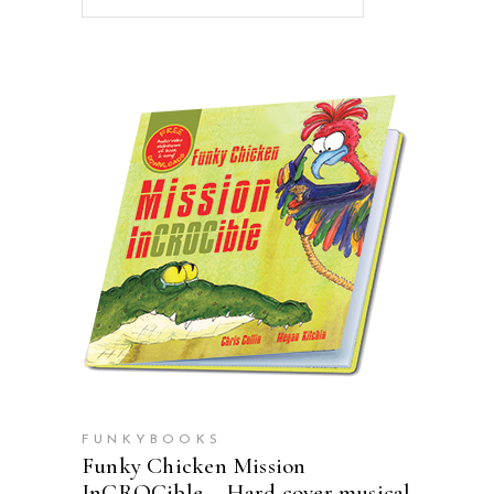
ADD TO CART
FUNKYBOOKS
Funky Chicken Mission
InCROCible – Hard cover musical