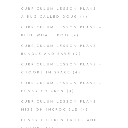
CURRICULUM LESSON PLANS –
A BUG CALLED DOUG
(4)
CURRICULUM LESSON PLANS –
BLUE WHALE POO
(4)
CURRICULUM LESSON PLANS –
BUNDLE AND SAVE
(2)
CURRICULUM LESSON PLANS –
CHOOKS IN SPACE
(4)
CURRICULUM LESSON PLANS –
FUNKY CHICKEN
(4)
CURRICULUM LESSON PLANS –
MISSION INCROCIBLE
(4)
FUNKY CHICKEN CROCS AND