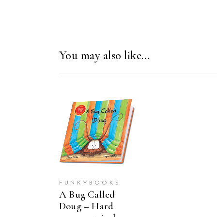
You may also like…
ADD TO CART
FUNKYBOOKS
A Bug Called
Doug – Hard