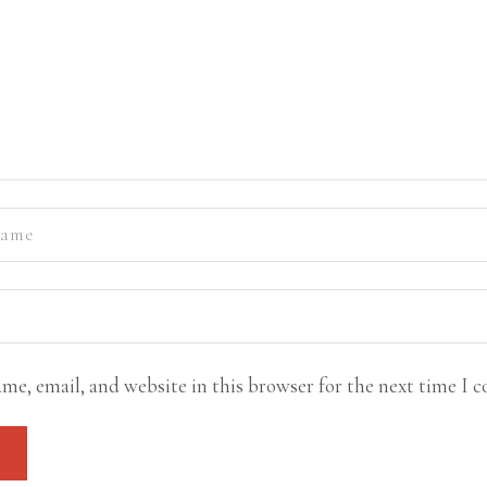
me, email, and website in this browser for the next time I