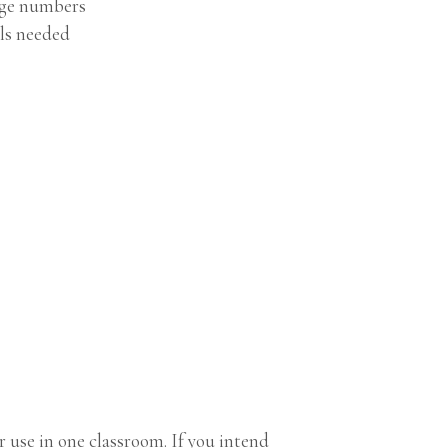
age numbers
ls needed
 use in one classroom. If you intend