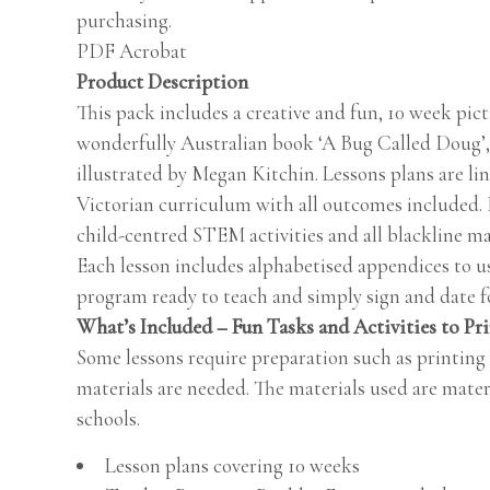
purchasing.
PDF Acrobat
Product Description
This pack includes a creative and fun, 10 week pic
wonderfully Australian book ‘A Bug Called Doug’,
illustrated by Megan Kitchin. Lessons plans are l
Victorian curriculum with all outcomes included. 
child-centred STEM activities and all blackline ma
Each lesson includes alphabetised appendices to us
program ready to teach and simply sign and date fo
What’s Included – Fun Tasks and Activities to Pr
Some lessons require preparation such as printing
materials are needed. The materials used are mater
schools.
Lesson plans covering 10 weeks