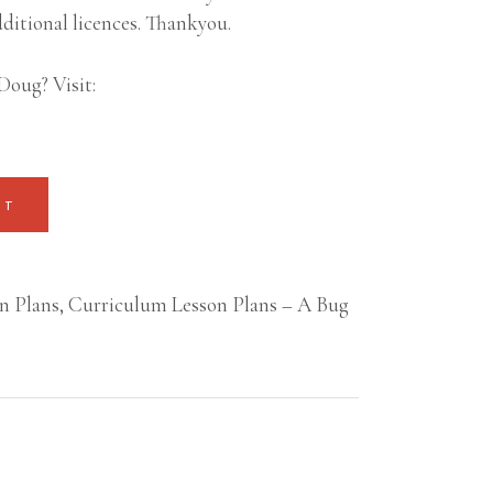
ditional licences. Thankyou.
Doug? Visit:
RT
n Plans
,
Curriculum Lesson Plans – A Bug