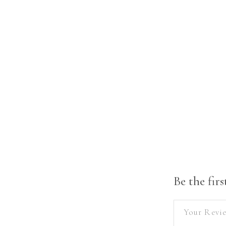
Be the fir