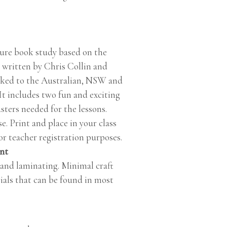
ture book study based on the
 written by Chris Collin and
inked to the Australian, NSW and
It includes two fun and exciting
sters needed for the lessons.
e. Print and place in your class
r teacher registration purposes.
int
 and laminating. Minimal craft
ials that can be found in most