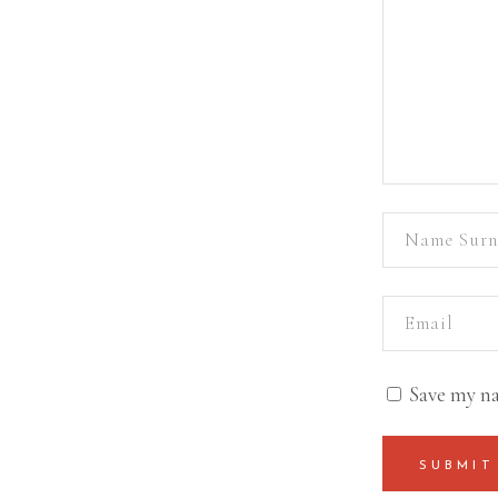
Save my na