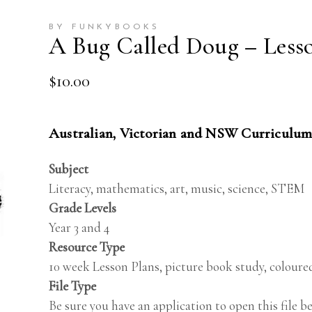
BY FUNKYBOOKS
A Bug Called Doug – Lesso
$
10.00
Australian, Victorian and NSW Curriculum
Subject
Literacy, mathematics, art, music, science, STEM
Grade Levels
Year 3 and 4
Resource Type
10 week Lesson Plans, picture book study, coloured
File Type
Be sure you have an application to open this file 