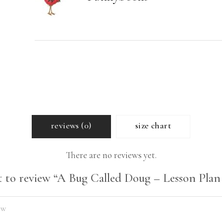
quantity
reviews (0)
size chart
There are no reviews yet.
st to review “A Bug Called Doug – Lesson Plan 