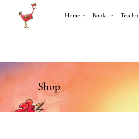
Home
Books
Teachi
Shop