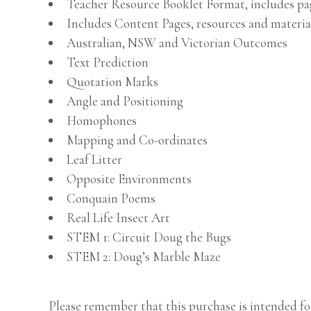
Teacher Resource Booklet Format, includes p
Includes Content Pages, resources and materia
Australian, NSW and Victorian Outcomes
Text Prediction
Quotation Marks
Angle and Positioning
Homophones
Mapping and Co-ordinates
Leaf Litter
Opposite Environments
Conquain Poems
Real Life Insect Art
STEM 1: Circuit Doug the Bugs
STEM 2: Doug’s Marble Maze
Please remember that this purchase is intended for