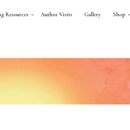
ng Resources
Author Visits
Gallery
Shop