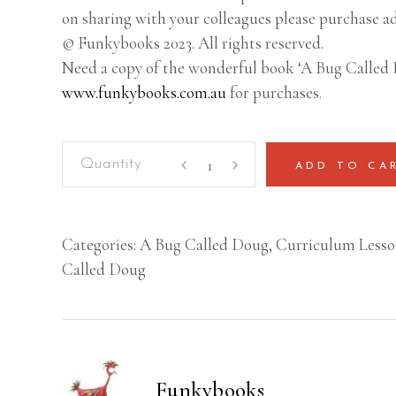
on sharing with your colleagues please purchase ad
© Funkybooks 2023. All rights reserved.
Need a copy of the wonderful book ‘A Bug Called 
www.funkybooks.com.au
for purchases.
A
ADD TO CA
Bug
Called
Doug
Categories:
A Bug Called Doug
,
Curriculum Lesso
–
Called Doug
Lesson
Plan
(Year
3-
4)
Funkybooks