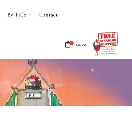
By Title
Contact
0
$
0.00
No products in the cart.