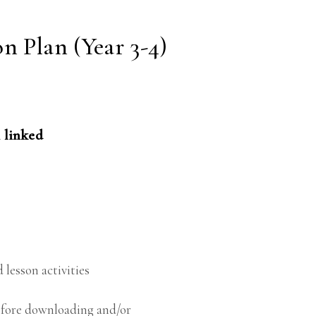
n Plan (Year 3-4)
 linked
 lesson activities
before downloading and/or