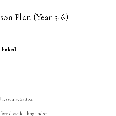
on Plan (Year 5-6)
 linked
 lesson activities
before downloading and/or