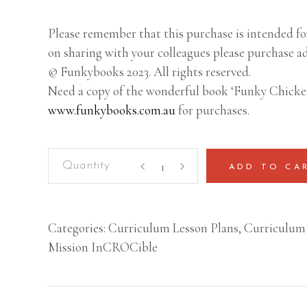
Please remember that this purchase is intended for
on sharing with your colleagues please purchase ad
© Funkybooks 2023. All rights reserved.
Need a copy of the wonderful book ‘Funky Chicke
www.funkybooks.com.au
for purchases.
Mission
ADD TO CA
InCROCible
–
Lesson
Categories:
Curriculum Lesson Plans
,
Curriculum 
Plan
Mission InCROCible
(Year
5-
6)