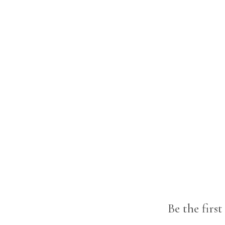
Be the firs