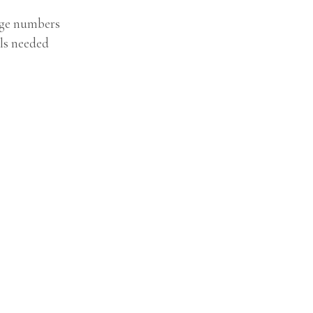
age numbers
ls needed