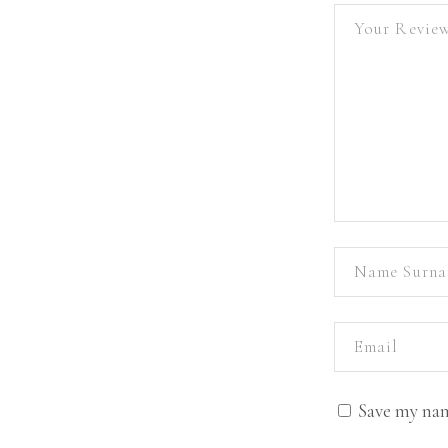
Save my nam