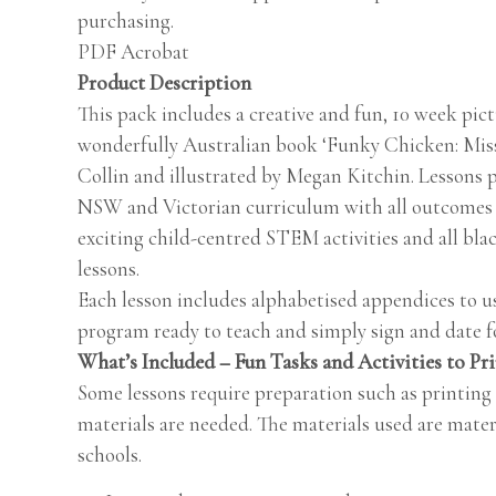
purchasing.
PDF Acrobat
Product Description
This pack includes a creative and fun, 10 week pic
wonderfully Australian book ‘Funky Chicken: Mis
Collin and illustrated by Megan Kitchin. Lessons p
NSW and Victorian curriculum with all outcomes i
exciting child-centred STEM activities and all bla
lessons.
Each lesson includes alphabetised appendices to us
program ready to teach and simply sign and date fo
What’s Included – Fun Tasks and Activities to Pr
Some lessons require preparation such as printing
materials are needed. The materials used are mater
schools.