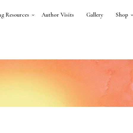
ng Resources
Author Visits
Gallery
Shop