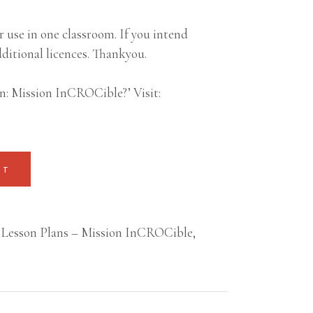
 use in one classroom. If you intend
ditional licences. Thankyou.
n: Mission InCROCible?’ Visit:
RT
Lesson Plans – Mission InCROCible
,