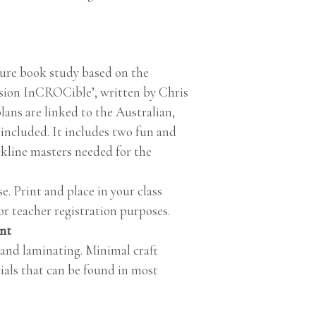
ture book study based on the
sion InCROCible’, written by Chris
lans are linked to the Australian,
ncluded. It includes two fun and
ckline masters needed for the
e. Print and place in your class
r teacher registration purposes.
int
 and laminating. Minimal craft
ials that can be found in most