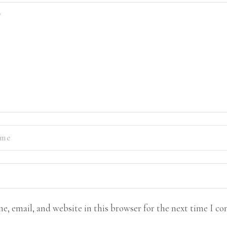
e, email, and website in this browser for the next time I c