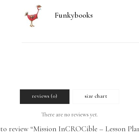
quantity
Funkybooks
reviews (0)
size chart
There are no reviews yet.
t to review “Mission InCROCible – Lesson Plan