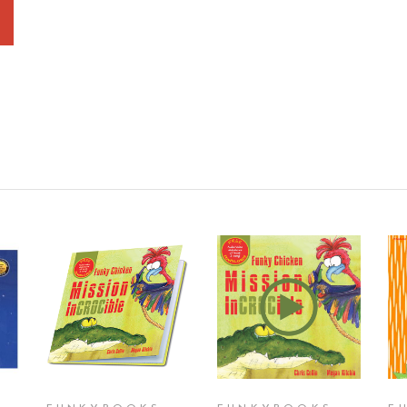
T
ADD TO CART
ADD TO CART