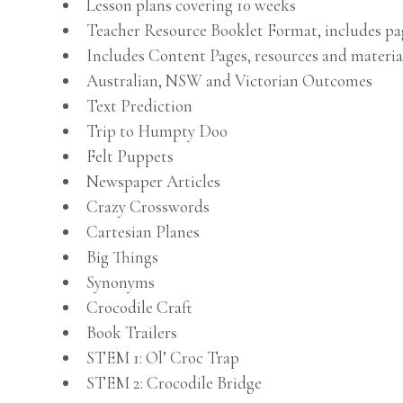
Lesson plans covering 10 weeks
Teacher Resource Booklet Format, includes p
Includes Content Pages, resources and materia
Australian, NSW and Victorian Outcomes
Text Prediction
Trip to Humpty Doo
Felt Puppets
Newspaper Articles
Crazy Crosswords
Cartesian Planes
Big Things
Synonyms
Crocodile Craft
Book Trailers
STEM 1: Ol’ Croc Trap
STEM 2: Crocodile Bridge