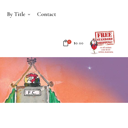
By Title
Contact
0
$
0.00
No products in the cart.