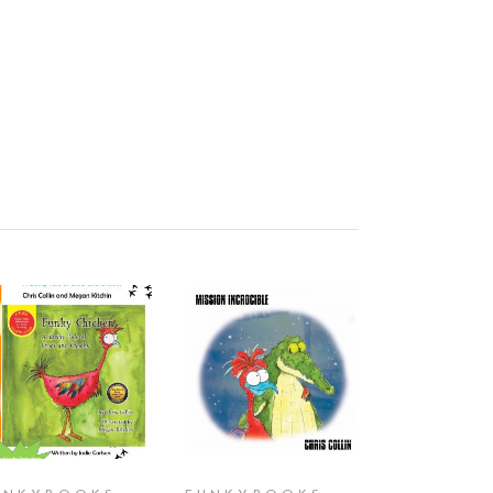
ADD TO CART
ADD TO CART