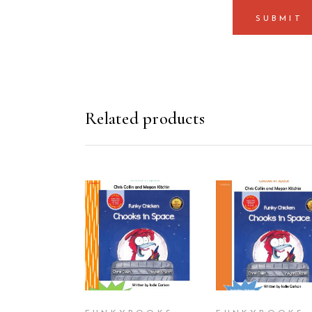
Related products
ADD TO CART
ADD TO CAR