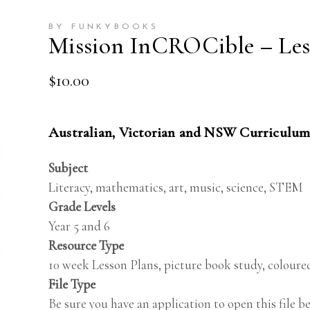
BY FUNKYBOOKS
Mission InCROCible – Less
$
10.00
Australian, Victorian and NSW Curriculum
Subject
Literacy, mathematics, art, music, science, STEM
Grade Levels
Year 5 and 6
Resource Type
10 week Lesson Plans, picture book study, coloured
File Type
Be sure you have an application to open this file 