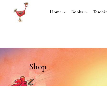
Home
Books
Teachi
Shop