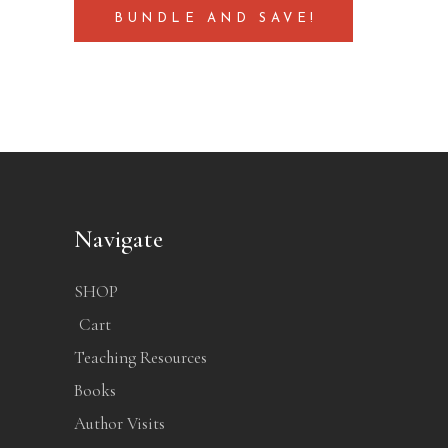
BUNDLE AND SAVE!
Navigate
SHOP
Cart
Teaching Resources
Books
Author Visits