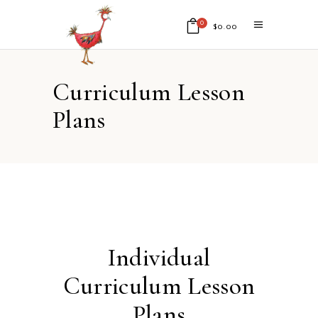
0
$
0.00
No products in the cart.
Curriculum Lesson
Plans
Individual
Curriculum Lesson
Plans