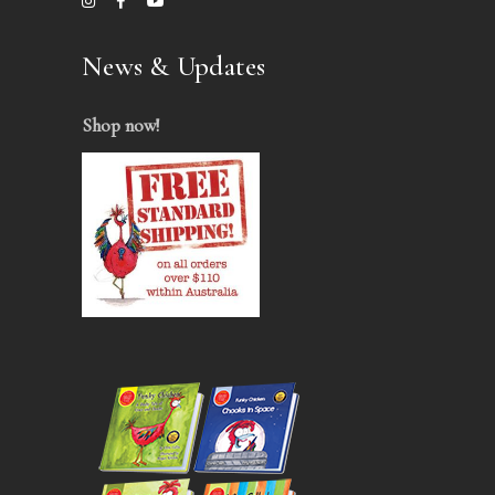
News & Updates
Shop now
!