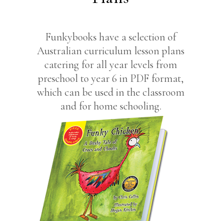
Funkybooks have a selection of
Australian curriculum lesson plans
catering for all year levels from
preschool to year 6 in PDF format,
which can be used in the classroom
and for home schooling.