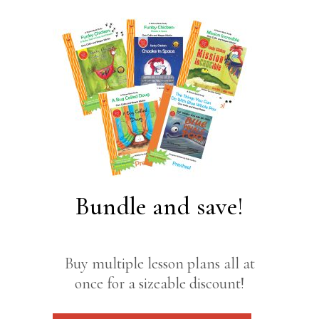
Bundle and save!
Buy multiple lesson plans all at
once for a sizeable discount!