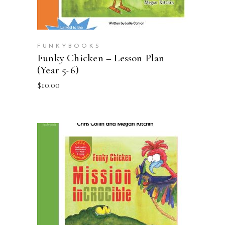
FUNKYBOOKS
Funky Chicken – Lesson Plan
(Year 5-6)
$
10.00
ADD TO CART