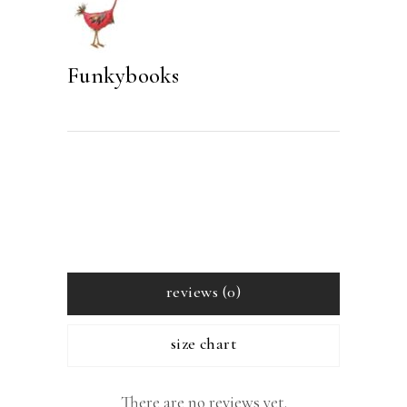
Funkybooks
reviews (0)
size chart
There are no reviews yet.