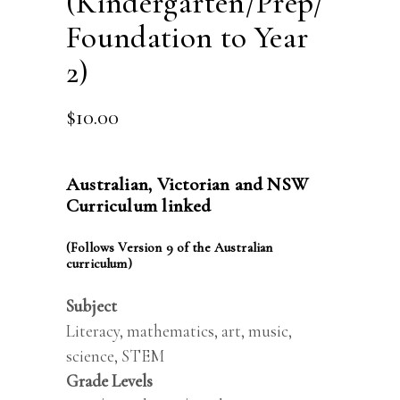
(Kindergarten/Prep/
Foundation to Year
2)
$
10.00
Australian, Victorian and NSW
Curriculum linked
(Follows Version 9 of the Australian
curriculum)
Subject
Literacy, mathematics, art, music,
science, STEM
Grade Levels