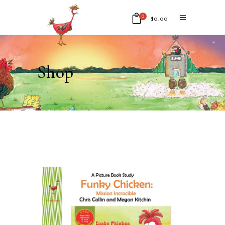
0
$
0.00
No products in the cart.
Shop