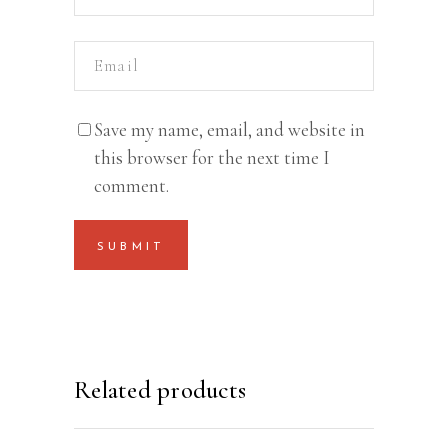
Save my name, email, and website in
this browser for the next time I
comment.
Related products