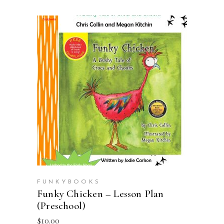
ADD TO CART
FUNKYBOOKS
Funky Chicken – Lesson Plan
(Preschool)
$
10.00