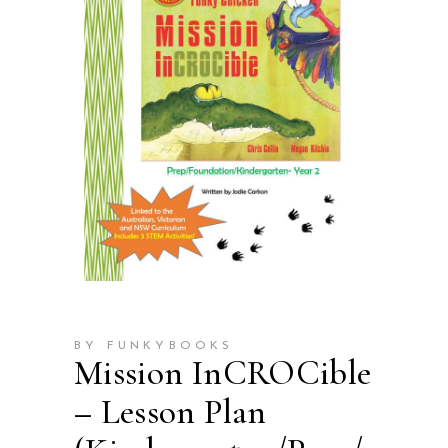
BY FUNKYBOOKS
Mission InCROCible
– Lesson Plan