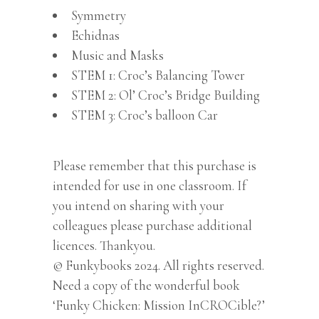
Symmetry
Echidnas
Music and Masks
STEM 1: Croc’s Balancing Tower
STEM 2: Ol’ Croc’s Bridge Building
STEM 3: Croc’s balloon Car
Please remember that this purchase is
intended for use in one classroom. If
you intend on sharing with your
colleagues please purchase additional
licences. Thankyou.
© Funkybooks 2024. All rights reserved.
Need a copy of the wonderful book
‘Funky Chicken: Mission InCROCible?’