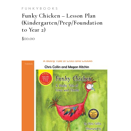
FUNKYBOOKS
Funky Chicken – Lesson Plan
(Kindergarten/Prep/Foundation
to Year 2)
$
10.00
ADD TO CART