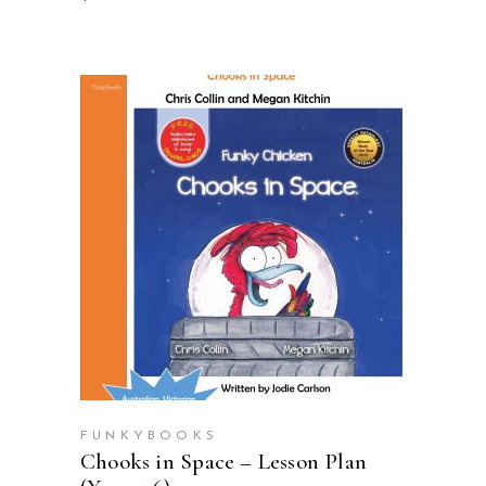
ADD TO CART
FUNKYBOOKS
Chooks in Space – Lesson Plan