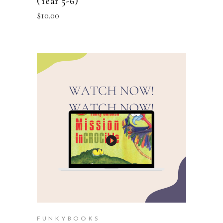
(Year 5-6)
$
10.00
ADD TO CART
FUNKYBOOKS