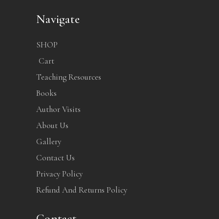
Navigate
SHOP
Cart
Teaching Resources
Books
Author Visits
About Us
Gallery
Contact Us
Privacy Policy
Refund And Returns Policy
Contact