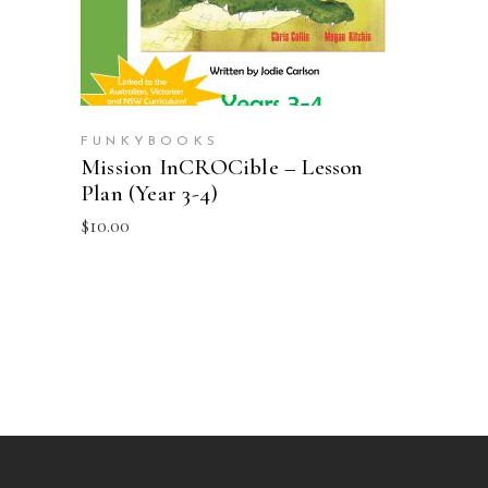
FUNKYBOOKS
Mission InCROCible – Lesson
Plan (Year 3-4)
$
10.00