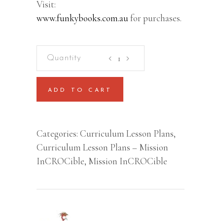
Visit:
www.funkybooks.com.au
for purchases.
Mission
InCROCible
–
ADD TO CART
Lesson
Plan
(Kindergarten/Prep/Foundatio
Categories:
Curriculum Lesson Plans
,
to
Curriculum Lesson Plans – Mission
Year
InCROCible
,
Mission InCROCible
2)
quantity