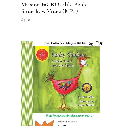
Mission InCROCible Book
Slideshow Video (MP4)
$
4.00
ADD TO CART