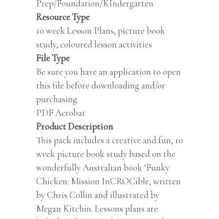
Prep/Foundation/KIndergarten
Resource Type
10 week Lesson Plans, picture book
study, coloured lesson activities
File Type
Be sure you have an application to open
this file before downloading and/or
purchasing.
PDF Acrobat
Product Description
This pack includes a creative and fun, 10
week picture book study based on the
wonderfully Australian book ‘Funky
Chicken: Mission InCROCible, written
by Chris Collin and illustrated by
Megan Kitchin. Lessons plans are