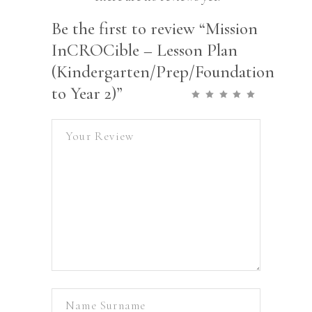
Be the first to review “Mission
InCROCible – Lesson Plan
(Kindergarten/Prep/Foundation
to Year 2)”