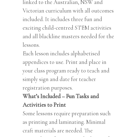
linked to the Australian, NSW and
Victorian curriculum with all outcomes
included. It includes three fun and
exciting child-centred STEM activities
and all blackline masters needed for the
lessons.
Each lesson includes alphabetised
appendices to use. Print and place in
your class program ready to teach and
simply sign and date for teacher
registration purposes.
What’s Included – Fun Tasks and
Activities to Print
Some lessons require preparation such
as printing and laminating. Minimal
craft materials are needed. The