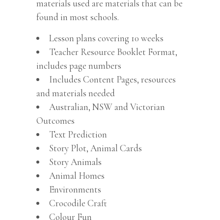
materials used are materials that can be
found in most schools.
Lesson plans covering 10 weeks
Teacher Resource Booklet Format,
includes page numbers
Includes Content Pages, resources
and materials needed
Australian, NSW and Victorian
Outcomes
Text Prediction
Story Plot, Animal Cards
Story Animals
Animal Homes
Environments
Crocodile Craft
Colour Fun