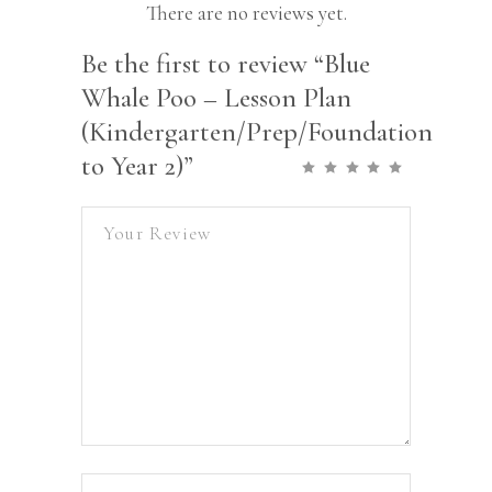
There are no reviews yet.
Be the first to review “Blue
Whale Poo – Lesson Plan
(Kindergarten/Prep/Foundation
to Year 2)”