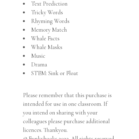
Text Prediction
Tricky Words
Rhyming Words
Memory Match
Whale Facts
Whale Masks
Music
Drama
STEM: Sink or Float
Please remember that this purchase is
intended for use in one classroom. If
you intend on sharing with your
colleagues please purchase additional
licences. Thankyou.
© Funkybooks 2022. All rights reserved.