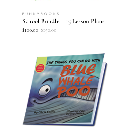
FUNKYBOOKS
School Bundle – 15 Lesson Plans
Original
Current
$
100.00
$
150.00
price
price
was:
is:
$150.00.
$100.00.
ADD TO CART