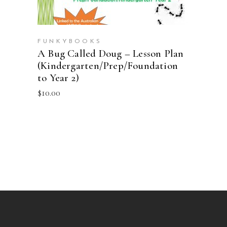
FUNKYBOOKS
A Bug Called Doug – Lesson Plan
(Kindergarten/Prep/Foundation
to Year 2)
$
10.00