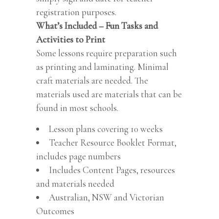
registration purposes.
What’s Included – Fun Tasks and
Activities to Print
Some lessons require preparation such
as printing and laminating. Minimal
craft materials are needed. The
materials used are materials that can be
found in most schools.
Lesson plans covering 10 weeks
Teacher Resource Booklet Format,
includes page numbers
Includes Content Pages, resources
and materials needed
Australian, NSW and Victorian
Outcomes