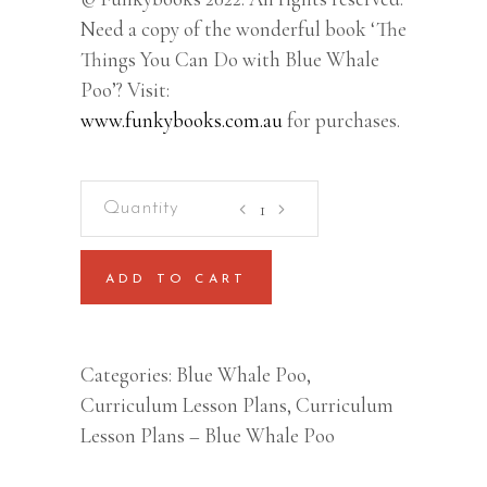
Need a copy of the wonderful book ‘The
Things You Can Do with Blue Whale
Poo’? Visit:
www.funkybooks.com.au
for purchases.
Blue
Whale
Poo
ADD TO CART
–
Lesson
Plan
Categories:
Blue Whale Poo
,
(Kindergarten/Prep/Foundatio
Curriculum Lesson Plans
,
Curriculum
to
Lesson Plans – Blue Whale Poo
Year
2)