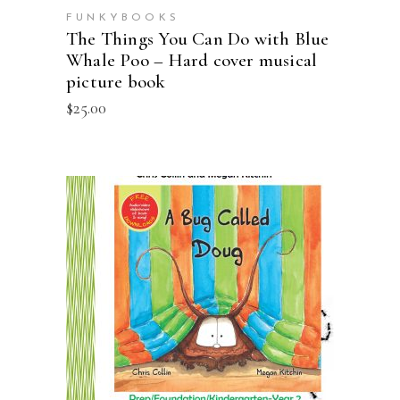
FUNKYBOOKS
The Things You Can Do with Blue
Whale Poo – Hard cover musical
picture book
$
25.00
ADD TO CART