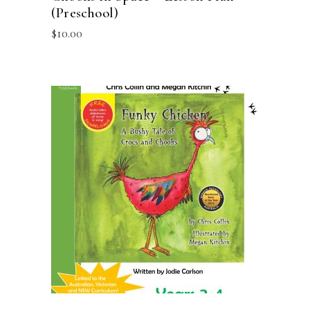
(Preschool)
$
10.00
ADD TO CART