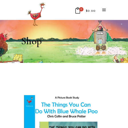
0
$
0.00
No products in the cart.
Shop