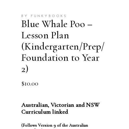
BY FUNKYBOOKS
Blue Whale Poo –
Lesson Plan
(Kindergarten/Prep/
Foundation to Year
2)
$
10.00
Australian, Victorian and NSW
Curriculum linked
(Follows Version 9 of the Australian