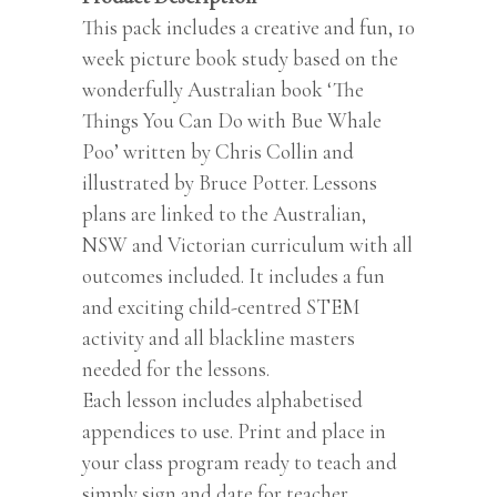
This pack includes a creative and fun, 10
week picture book study based on the
wonderfully Australian book ‘The
Things You Can Do with Bue Whale
Poo’ written by Chris Collin and
illustrated by Bruce Potter. Lessons
plans are linked to the Australian,
NSW and Victorian curriculum with all
outcomes included. It includes a fun
and exciting child-centred STEM
activity and all blackline masters
needed for the lessons.
Each lesson includes alphabetised
appendices to use. Print and place in
your class program ready to teach and
simply sign and date for teacher