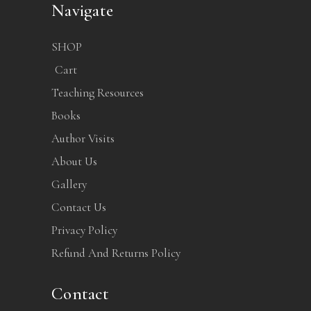
Navigate
SHOP
Cart
Teaching Resources
Books
Author Visits
About Us
Gallery
Contact Us
Privacy Policy
Refund And Returns Policy
Contact