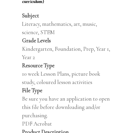
curriculum)
Subject
Literacy, mathematics, art, music,
science, STEM
Grade Levels
Kindergarten, Foundation, Prep, Year 1,
Year 2
Resource Type
10 week Lesson Plans, picture book
study, coloured lesson activities
File Type
Be sure you have an application to open
this file before downloading and/or
purchasing.
PDF Acrobat
Product Description