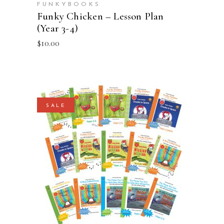
FUNKYBOOKS
Funky Chicken – Lesson Plan
(Year 3-4)
$
10.00
SALE
ADD TO CART