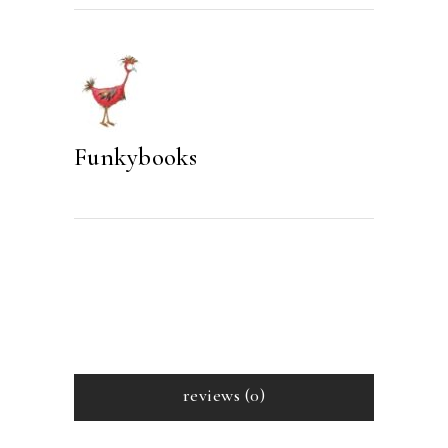
quantity
Funkybooks
reviews (0)