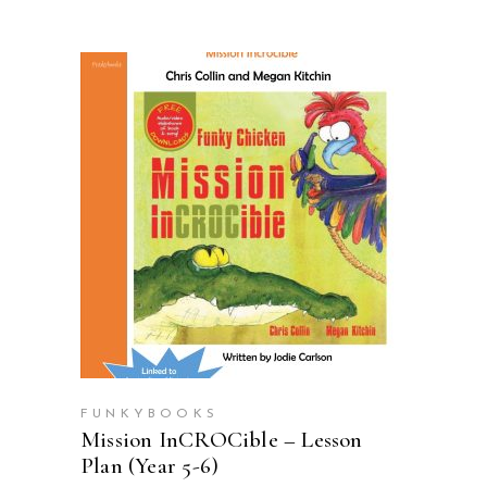
ADD TO CART
FUNKYBOOKS
Mission InCROCible – Lesson
Plan (Year 5-6)