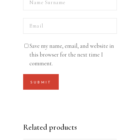
Save my name, email, and website in
this browser for the next time I
comment.
Related products