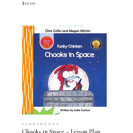
$
10.00
ADD TO CART
FUNKYBOOKS
Chooks in Space – Lesson Plan