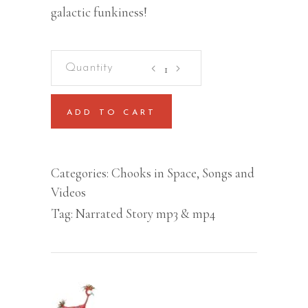
galactic funkiness!
Chooks
in
Space
ADD TO CART
Book
Slideshow
Video
Categories:
Chooks in Space
,
Songs and
(MP4)
Videos
quantity
Tag:
Narrated Story mp3 & mp4