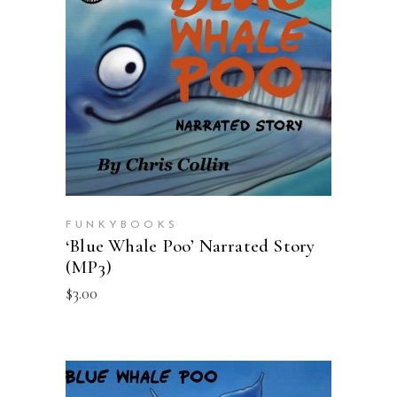
ADD TO CART
FUNKYBOOKS
‘Blue Whale Poo’ Narrated Story
(MP3)
$
3.00