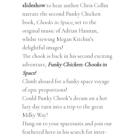
slideshow
to hear author Chris Collin
narrate the second Funky Chicken
book,
Chooks in Space
, set to the
original music of Adrian Hannan,
whilst viewing Megan Kitchin’s
delightful images!
The chook is back in his second exciting
adventure,
Funky Chicken: Chooks in
Space
!
Climb aboard for a funky space voyage
of epic proportions!
Could Funky Chook’s dream on a hot
lazy day turn into a trip to the great
Milky Way?
Hang on to your spacesuits and join our
feathered hero in his search for inter-