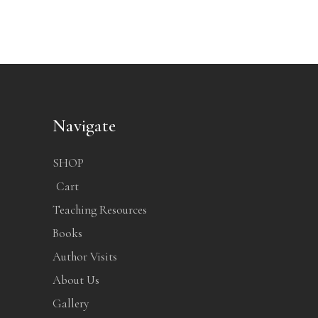
Navigate
SHOP
Cart
Teaching Resources
Books
Author Visits
About Us
Gallery