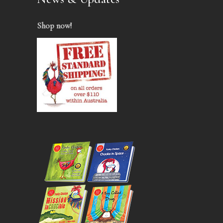
Shop now
!