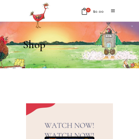
0
$
0.00
No products in the cart.
Shop