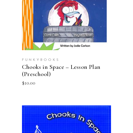
ADD TO CART
FUNKYBOOKS
Chooks in Space – Lesson Plan
(Preschool)
$
10.00