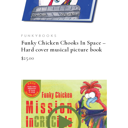
FUNKYBOOKS
Funky Chicken Chooks In Space –
Hard cover musical picture book
$
25.00
ADD TO CART