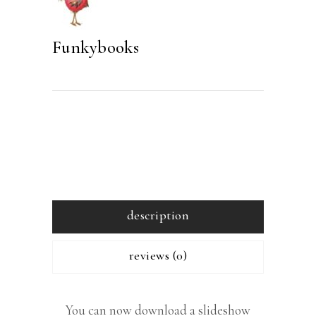
Funkybooks
description
reviews (0)
You can now download a slideshow