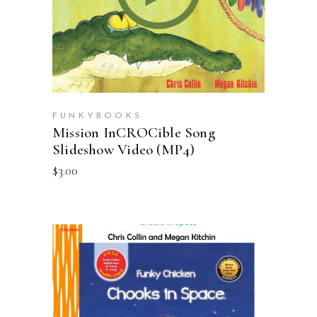
FUNKYBOOKS
Mission InCROCible Song
Slideshow Video (MP4)
$
3.00