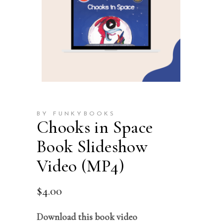
BY FUNKYBOOKS
Chooks in Space
Book Slideshow
Video (MP4)
$
4.00
Download this book video