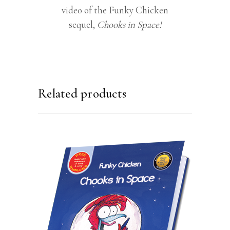
video of the Funky Chicken
sequel,
Chooks in Space!
Related products
ADD TO CART