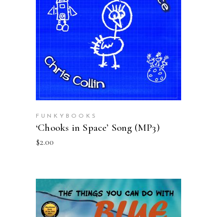
ADD TO CART
FUNKYBOOKS
‘Chooks in Space’ Song (MP3)
$
2.00