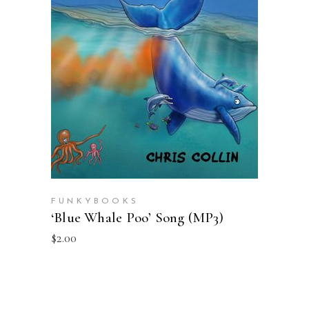
ADD TO CART
FUNKYBOOKS
‘Blue Whale Poo’ Song (MP3)
$
2.00