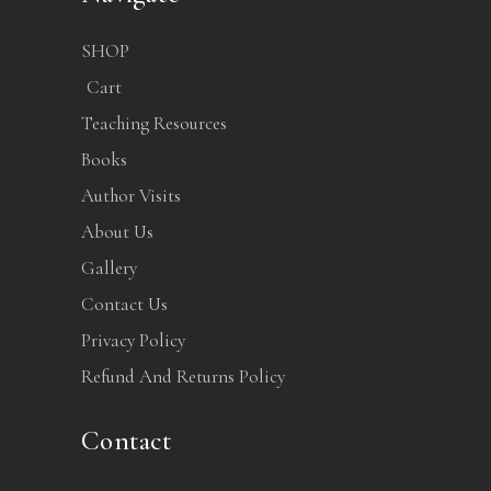
SHOP
Cart
Teaching Resources
Books
Author Visits
About Us
Gallery
Contact Us
Privacy Policy
Refund And Returns Policy
Contact