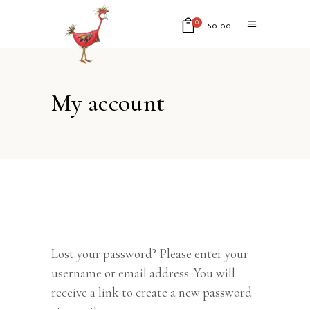
0
$
0.00
No products in the cart.
My account
Lost your password? Please enter your
username or email address. You will
receive a link to create a new password