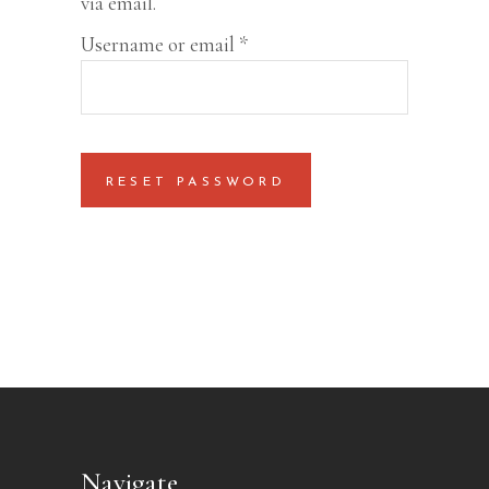
via email.
Required
Username or email
*
RESET PASSWORD
Navigate