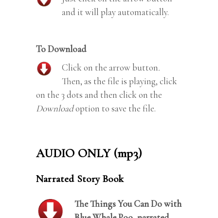
and it will play automatically.
To Download
Click on the arrow button
.
Then, as the file is playing, click
on the 3 dots and then click on the
Download
option to save the file.
AUDIO ONLY (mp3)
Narrated Story Book
The Things You Can Do with
Blue Whale Poo, narrated