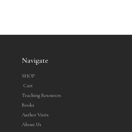
Navigate
SHOP
Cart
Teaching Resources
Books
Author Visits
About Us