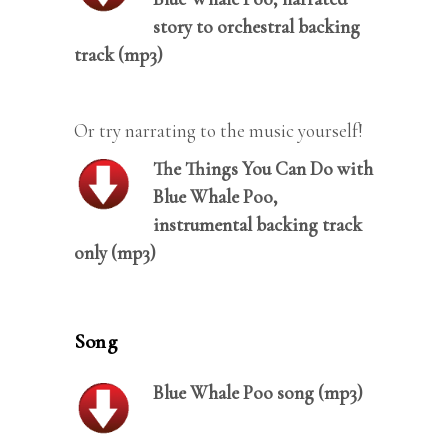
story to orchestral backing
track (mp3)
Or try narrating to the music yourself!
The Things You Can Do with
Blue Whale Poo,
instrumental backing track
only (mp3)
Song
Blue Whale Poo song (mp3)