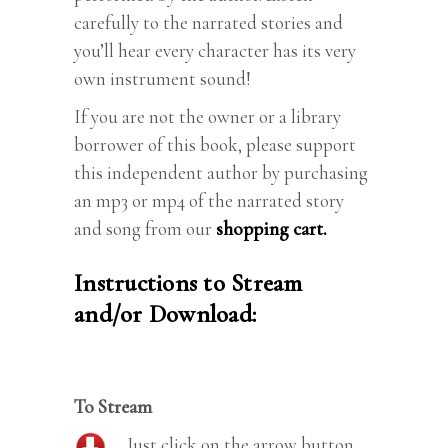
carefully to the narrated stories and
you’ll hear every character has its very
own instrument sound!
If you are not the owner or a library
borrower of this book, please support
this independent author by purchasing
an mp3 or mp4 of the narrated story
and song from our
shopping cart.
Instructions to Stream
and/or Download:
To Stream
Just click on the arrow button