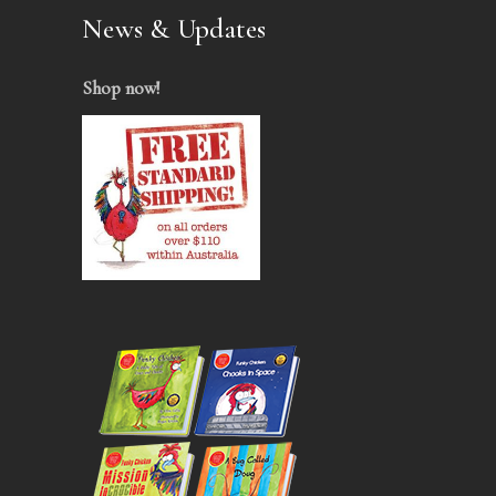
News & Updates
Shop now
!