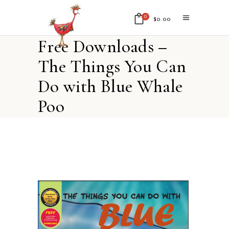
0
$
0.00
Free Downloads –
No products in the cart.
The Things You Can
Do with Blue Whale
Poo