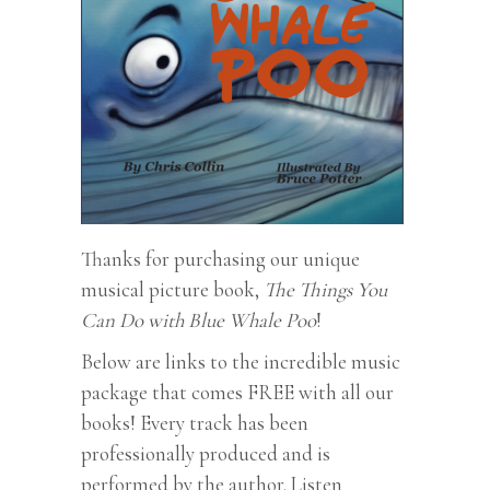
Thanks for purchasing our unique
musical picture book,
The Things You
Can Do with Blue Whale Poo
!
Below are links to the incredible music
package that comes FREE with all our
books! Every track has been
professionally produced and is
performed by the author. Listen