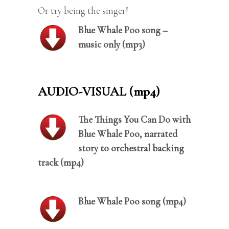
Or try being the singer!
Blue Whale Poo song –
music only (mp3)
AUDIO-VISUAL (mp4)
The Things You Can Do with
Blue Whale Poo, narrated
story to orchestral backing
track (mp4)
Blue Whale Poo song (mp4)